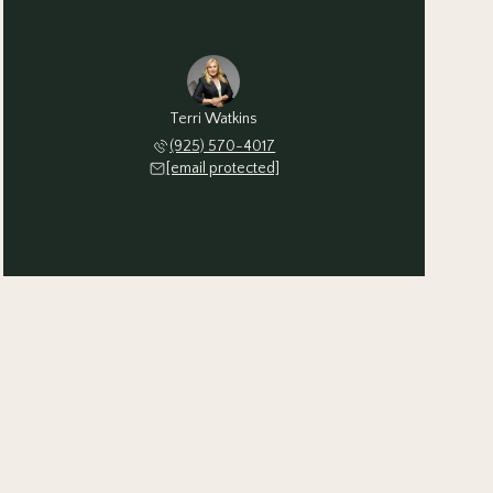
Terri Watkins
(925) 570-4017
[email protected]