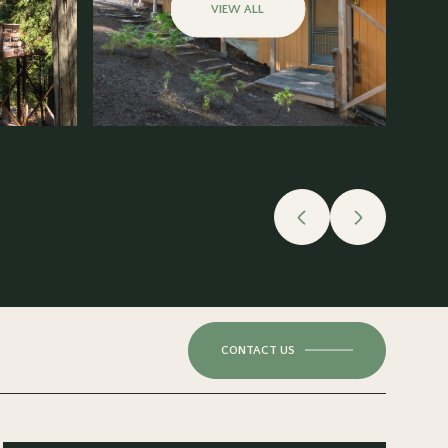
VIEW ALL
CONTACT US