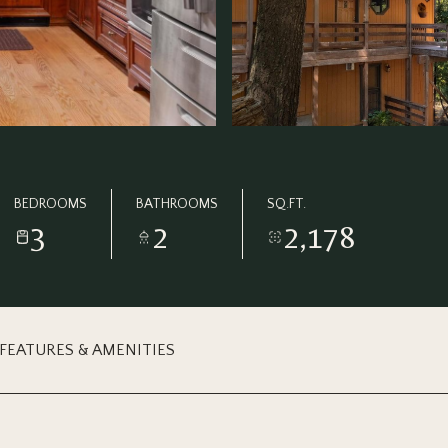
BEDROOMS
BATHROOMS
SQ.FT.
3
2
2,178
FEATURES & AMENITIES