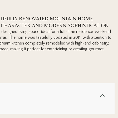
UTIFULLY RENOVATED MOUNTAIN HOME
C CHARACTER AND MODERN SOPHISTICATION.
designed living space, ideal for a full-time residence, weekend
erras. The home was tastefully updated in 2011, with attention to
's dream kitchen completely remodeled with high-end cabinetry,
ace, making it perfect for entertaining or creating gourmet