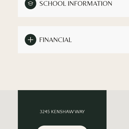
SCHOOL INFORMATION
FINANCIAL
3245 KENSHAW WAY