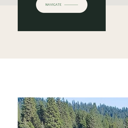
NAVIGATE