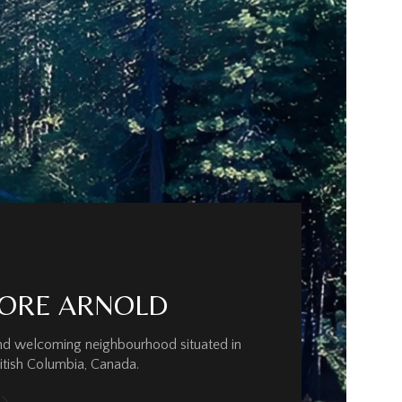
ORE ARNOLD
and welcoming neighbourhood situated in
ritish Columbia, Canada.