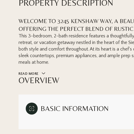
PROPERTY DESCRIPTION
WELCOME TO 3245 KENSHAW WAY, A BEA
OFFERING THE PERFECT BLEND OF RUSTI
This 3-bedroom, 2-bath residence features a thoughtfully 
retreat, or vacation getaway nestled in the heart of the Si
both style and comfort throughout. At its heart is a chef
sleek countertops, premium appliances, and ample prep sp
meals at home.
READ MORE
OVERVIEW
BASIC INFORMATION