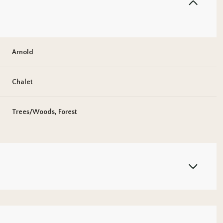
Arnold
Chalet
Trees/Woods, Forest
Thursday
Friday
Saturday
13
14
08
Aug
Aug
Aug