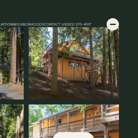
UATION
NEIGHBORHOODS
CONTACT US
(925) 570-4017