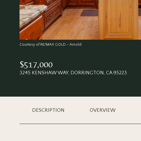
Courtesy of RE/MAX GOLD - Arnold
$517,000
3245 KENSHAW WAY, DORRINGTON, CA 95223
DESCRIPTION
OVERVIEW