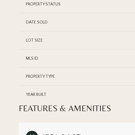
PROPERTY STATUS
DATE SOLD
LOT SIZE
MLS ID
PROPERTY TYPE
YEAR BUILT
FEATURES & AMENITIES