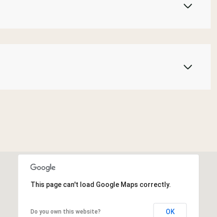
This page can't load Google Maps correctly.
OK
Do you own this website?