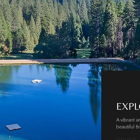
EXPL
A vibrant 
beautiful B
READ MORE