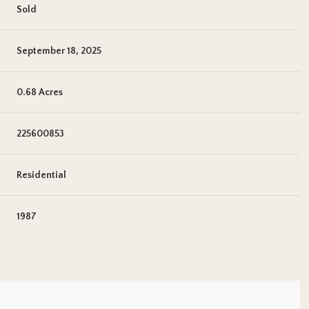
Sold
September 18, 2025
0.68 Acres
225600853
Residential
1987