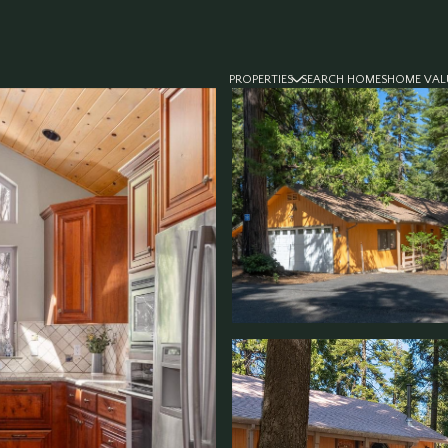
PROPERTIES
SEARCH HOMES
HOME VAL