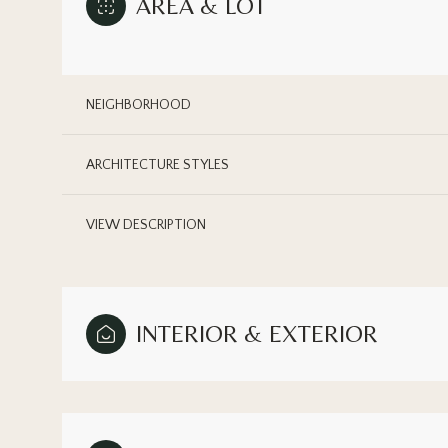
AREA & LOT
NEIGHBORHOOD
ARCHITECTURE STYLES
VIEW DESCRIPTION
INTERIOR & EXTERIOR
Monday
Tuesday
Wednesday
10
11
12
Aug
Aug
Aug