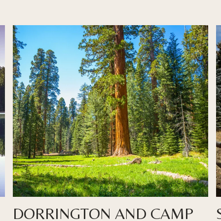
DORRINGTON AND CAMP