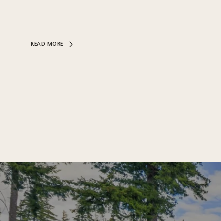
READ MORE