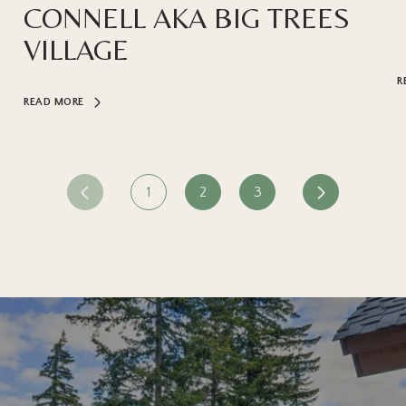
CONNELL AKA BIG TREES
VILLAGE
R
READ MORE
1
2
3