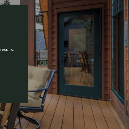
results.