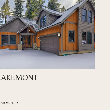
LAKEMONT
EAD MORE