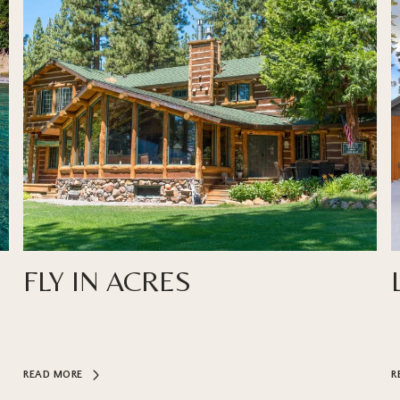
FLY IN ACRES
READ MORE
R