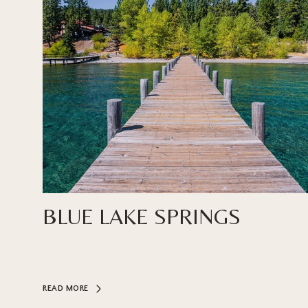
BLUE LAKE SPRINGS
READ MORE