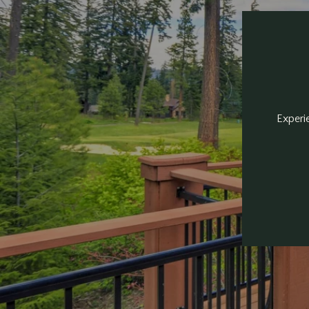
Experie