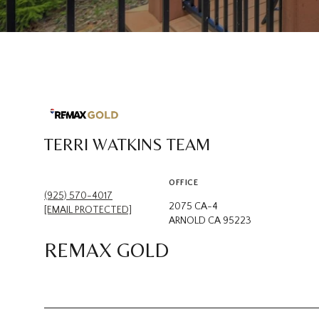
TERRI WATKINS TEAM
OFFICE
(925) 570-4017
2075 CA-4
[EMAIL PROTECTED]
ARNOLD CA 95223
REMAX GOLD