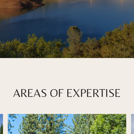
AREAS OF EXPERTISE