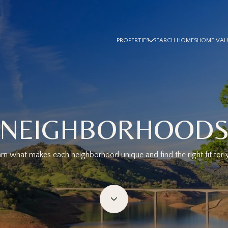
PROPERTIES
SEARCH HOMES
HOME VAL
NEIGHBORHOOD
rn what makes each neighborhood unique and find the right fit for 