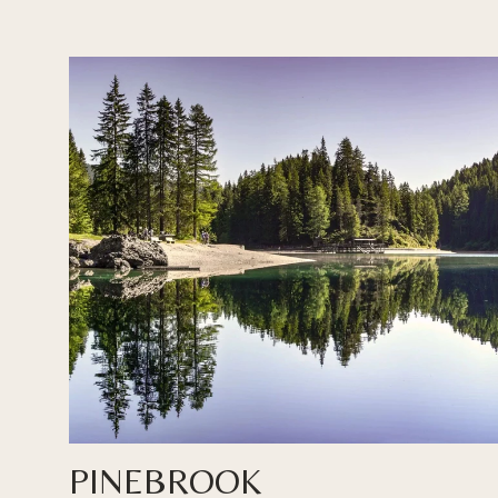
PINEBROOK