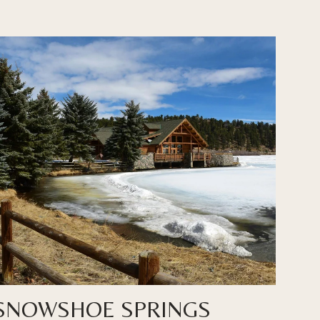
SNOWSHOE SPRINGS