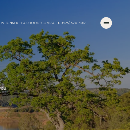
UATION
NEIGHBORHOODS
CONTACT US
(925) 570-4017
S
you.