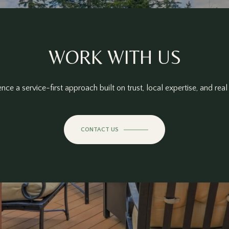
WORK WITH US
nce a service-first approach built on trust, local expertise, and real 
CONTACT US