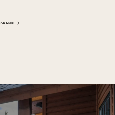
EAD MORE