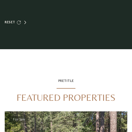
RESET
PRETITLE
FEATURED PROPERTIES
For Sale