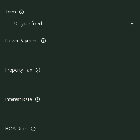
Term
Down Payment
Property Tax
Interest Rate
HOA Dues