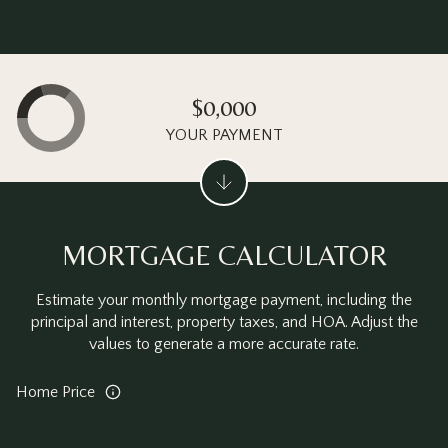
$0,000
YOUR PAYMENT
MORTGAGE CALCULATOR
Estimate your monthly mortgage payment, including the
principal and interest, property taxes, and HOA. Adjust the
values to generate a more accurate rate.
Home Price