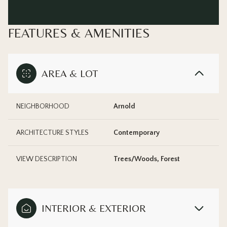
FEATURES & AMENITIES
AREA & LOT
NEIGHBORHOOD
Arnold
ARCHITECTURE STYLES
Contemporary
VIEW DESCRIPTION
Trees/Woods, Forest
INTERIOR & EXTERIOR