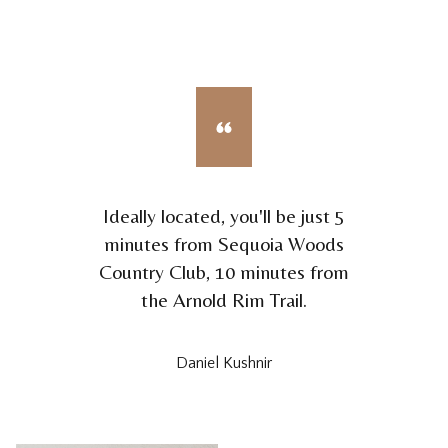
Ideally located, you'll be just 5
minutes from Sequoia Woods
Country Club, 10 minutes from
the Arnold Rim Trail.
Daniel Kushnir