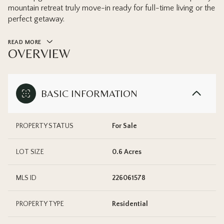
mountain retreat truly move-in ready for full-time living or the
perfect getaway.
READ MORE
OVERVIEW
BASIC INFORMATION
PROPERTY STATUS
For Sale
LOT SIZE
0.6 Acres
MLS ID
226061578
PROPERTY TYPE
Residential