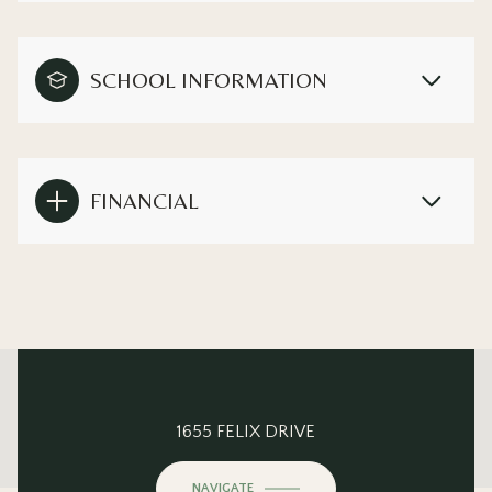
SCHOOL INFORMATION
FINANCIAL
This page can't load Google Maps correctly.
1655 FELIX DRIVE
OK
Do you own this website?
NAVIGATE