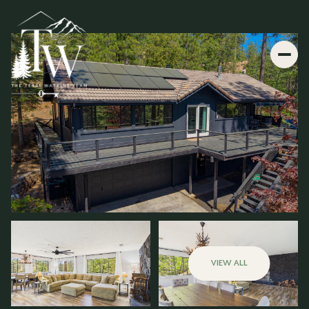
VIEW ALL