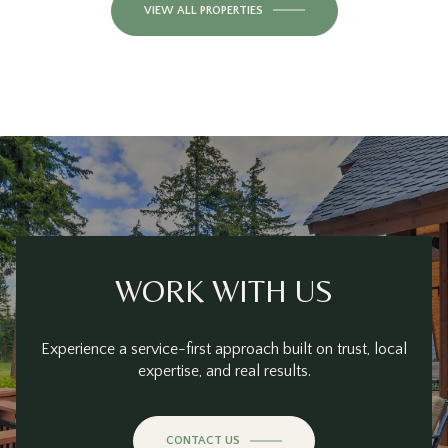
VIEW ALL PROPERTIES
WORK WITH US
Experience a service-first approach built on trust, local
expertise, and real results.
CONTACT US