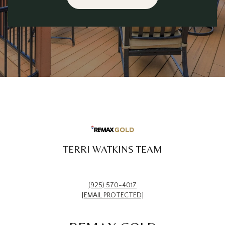
TERRI WATKINS TEAM
(925) 570-4017
[EMAIL PROTECTED]