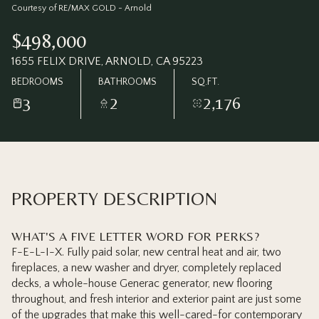
Friday
Saturday
Courtesy of RE/MAX GOLD - Arnold
07
08
$498,000
Aug
Aug
1655 FELIX DRIVE, ARNOLD, CA 95223
BEDROOMS
BATHROOMS
SQ.FT.
3
2
2,176
PROPERTY DESCRIPTION
WHAT'S A FIVE LETTER WORD FOR PERKS?
F-E-L-I-X. Fully paid solar, new central heat and air, two
fireplaces, a new washer and dryer, completely replaced
decks, a whole-house Generac generator, new flooring
throughout, and fresh interior and exterior paint are just some
of the upgrades that make this well-cared-for contemporary