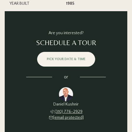
YEAR BUILT
1985
Are you interested?
SCHEDULE A TOUR
PICK YOUR DATE & TIME
or
Daniel Kushnir
(310) 776-2929
[email protected]