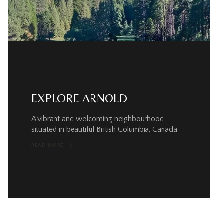
EXPLORE ARNOLD
A vibrant and welcoming neighbourhood
situated in beautiful British Columbia, Canada.
READ MORE