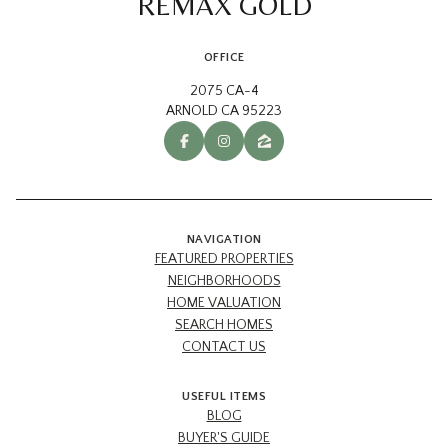
REMAX GOLD
OFFICE
2075 CA-4
ARNOLD CA 95223
NAVIGATION
FEATURED PROPERTIES
NEIGHBORHOODS
HOME VALUATION
SEARCH HOMES
CONTACT US
USEFUL ITEMS
BLOG
BUYER'S GUIDE