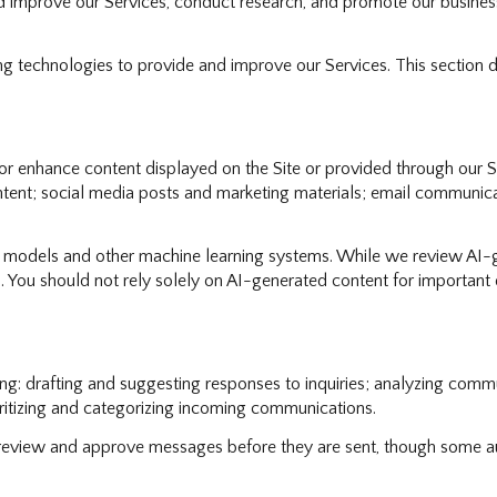
nd improve our Services, conduct research, and promote our busines
ning technologies to provide and improve our Services. This section 
r enhance content displayed on the Site or provided through our Ser
content; social media posts and marketing materials; email communi
e models and other machine learning systems. While we review AI-
. You should not rely solely on AI-generated content for important d
g: drafting and suggesting responses to inquiries; analyzing commu
itizing and categorizing incoming communications.
eview and approve messages before they are sent, though some au