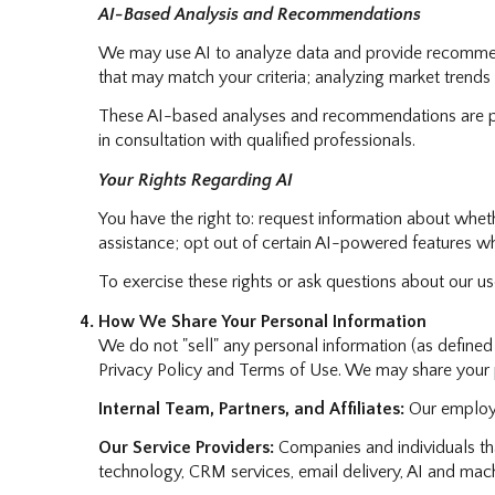
AI-Based Analysis and Recommendations
We may use AI to analyze data and provide recommenda
that may match your criteria; analyzing market trends
These AI-based analyses and recommendations are pro
in consultation with qualified professionals.
Your Rights Regarding AI
You have the right to: request information about whet
assistance; opt out of certain AI-powered features w
To exercise these rights or ask questions about our us
How We Share Your Personal Information
We do not "sell" any personal information (as define
Privacy Policy and Terms of Use. We may share your p
Internal Team, Partners, and Affiliates:
Our employee
Our Service Providers:
Companies and individuals that
technology, CRM services, email delivery, AI and machi