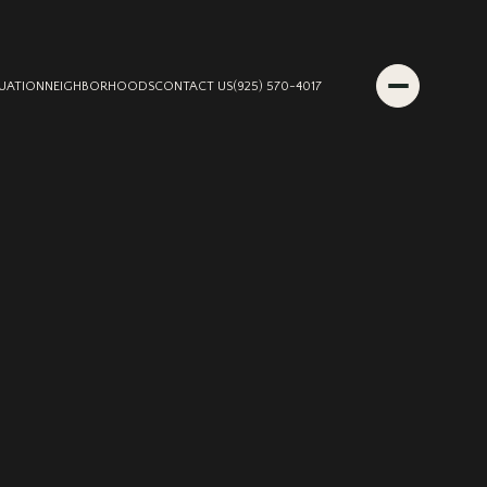
UATION
NEIGHBORHOODS
CONTACT US
(925) 570-4017