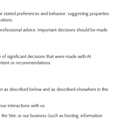
r stated preferences and behavior; suggesting properties
ations.
rofessional advice. Important decisions should be made
 of significant decisions that were made with AI
ontent or recommendations.
on as described below and as described elsewhere in this
our interactions with us.
the Site, or our business (such as hosting, information