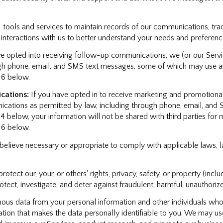
ols and services to maintain records of our communications, track
 interactions with us to better understand your needs and preferenc
e opted into receiving follow-up communications, we (or our Serv
h phone, email, and SMS text messages, some of which may use arti
 6 below.
cations:
If you have opted in to receive marketing and promotiona
ations as permitted by law, including through phone, email, and S
 4 below, your information will not be shared with third parties fo
 6 below.
believe necessary or appropriate to comply with applicable laws, l
rotect our, your, or others' rights, privacy, safety, or property (in
ct, investigate, and deter against fraudulent, harmful, unauthorized, 
s data from your personal information and other individuals who
on that makes the data personally identifiable to you. We may use 