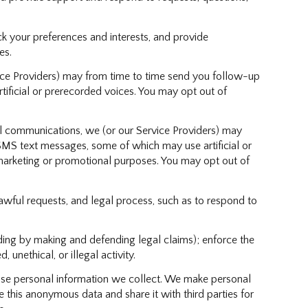
 your preferences and interests, and provide
es.
ice Providers) may from time to time send you follow-up
ficial or prerecorded voices. You may opt out of
l communications, we (or our Service Providers) may
MS text messages, some of which may use artificial or
r marketing or promotional purposes. You may opt out of
awful requests, and legal process, such as to respond to
cluding by making and defending legal claims); enforce the
unethical, or illegal activity.
se personal information we collect. We make personal
this anonymous data and share it with third parties for