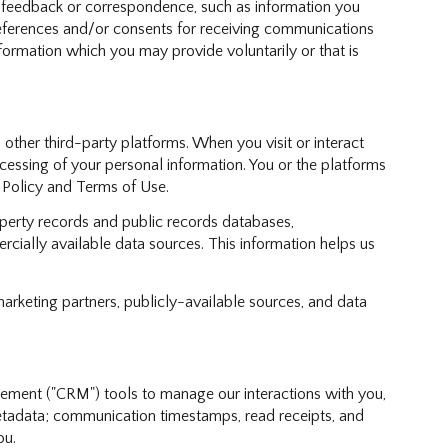
; feedback or correspondence, such as information you
references and/or consents for receiving communications
formation which you may provide voluntarily or that is
ther third-party platforms. When you visit or interact
rocessing of your personal information. You or the platforms
y Policy and Terms of Use.
perty records and public records databases,
cially available data sources. This information helps us
marketing partners, publicly-available sources, and data
gement ("CRM") tools to manage our interactions with you,
tadata; communication timestamps, read receipts, and
ou.