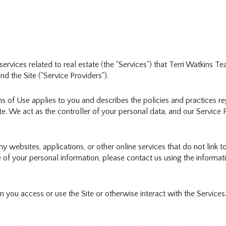
d services related to real estate (the "Services") that Terri Watkins
nd the Site ("Service Providers").
erms of Use applies to you and describes the policies and practices r
e. We act as the controller of your personal data, and our Service Pr
websites, applications, or other online services that do not link to
 of your personal information, please contact us using the informati
you access or use the Site or otherwise interact with the Services.