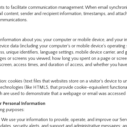
ts to facilitate communication management. When email synchroniz
 content, sender and recipient information, timestamps, and attachm
communications.
nformation about you, your computer or mobile device, and your int
device data (including your computer's or mobile device's operatin
s, unique identifiers, language settings, mobile device carrier, and g
pages or screens you viewed, how long you spent on a page or scree
 screen, access times, and duration of access, and whether you have
: cookies (text files that websites store on a visitor's device to un
e technologies (like HTML5, that provide cookie-equivalent function
ch are used to demonstrate that a webpage or email was accessed o
 Personal Information
ing purposes:
:
We use your information to provide, operate, and improve our Ser
ates, security alerts, and support and administrative messages; an