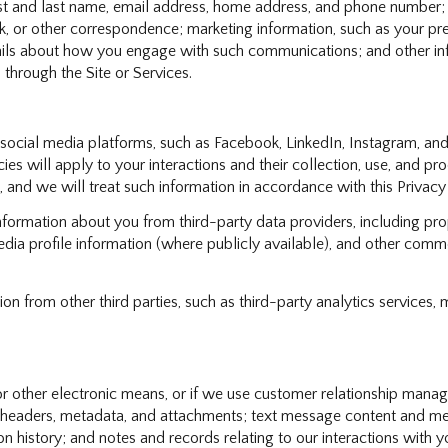
irst and last name, email address, home address, and phone number
, or other correspondence; marketing information, such as your p
etails about how you engage with such communications; and other in
 through the Site or Services.
cial media platforms, such as Facebook, LinkedIn, Instagram, and o
ies will apply to your interactions and their collection, use, and p
 and we will treat such information in accordance with this Privac
formation about you from third-party data providers, including pro
ia profile information (where publicly available), and other commer
 from other third parties, such as third-party analytics services, 
or other electronic means, or if we use customer relationship mana
 headers, metadata, and attachments; text message content and me
 history; and notes and records relating to our interactions with y