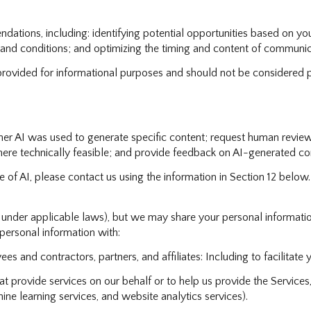
tions, including: identifying potential opportunities based on you
 and conditions; and optimizing the timing and content of communic
vided for informational purposes and should not be considered p
her AI was used to generate specific content; request human review
here technically feasible; and provide feedback on AI-generated c
e of AI, please contact us using the information in Section 12 below.
d under applicable laws), but we may share your personal informati
ersonal information with:
s and contractors, partners, and affiliates: Including to facilitate y
 provide services on our behalf or to help us provide the Services, 
ne learning services, and website analytics services).