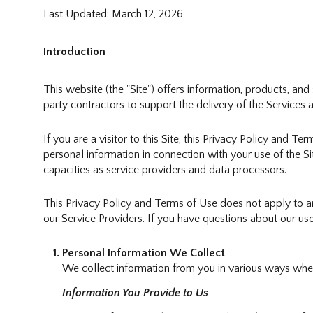
Last Updated: March 12, 2026
Introduction
This website (the "Site") offers information, products, an
party contractors to support the delivery of the Services a
If you are a visitor to this Site, this Privacy Policy and T
personal information in connection with your use of the Sit
capacities as service providers and data processors.
This Privacy Policy and Terms of Use does not apply to any 
our Service Providers. If you have questions about our use
Personal Information We Collect
We collect information from you in various ways when 
Information You Provide to Us