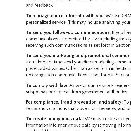
and feedback.
To manage our relationship with you:
We use CRM to
personalized service. This may include analyzing your
To send you follow-up communications:
If you hav
communications as permitted by law, including throug
receiving such communications as set forth in Section
To send you marketing and promotional communi
from time-to-time send you direct marketing communic
prerecorded voices. Other than as set forth in Section
receiving such communications as set forth in Section
To comply with law:
As we or our Service Providers 
subpoenas or requests from government authorities.
For compliance, fraud prevention, and safety:
To p
terms and conditions that govern our Services; and prote
To create anonymous data:
We may create anonymou
information into anonymous data by removing informati