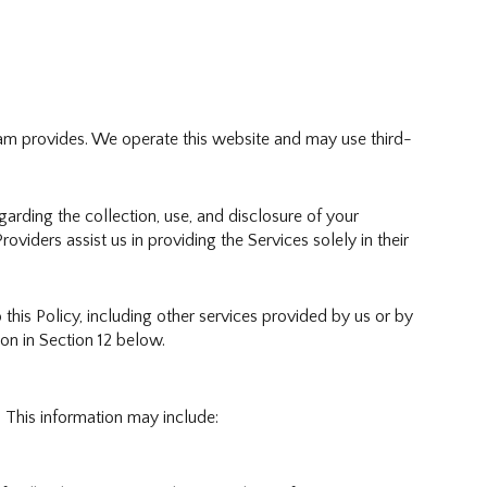
 Team provides. We operate this website and may use third-
egarding the collection, use, and disclosure of your
oviders assist us in providing the Services solely in their
 this Policy, including other services provided by us or by
on in Section 12 below.
 This information may include: