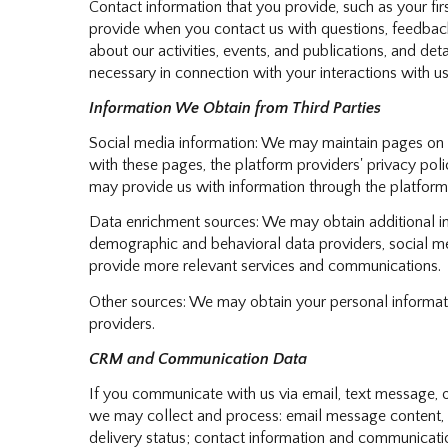
Contact information that you provide, such as your f
provide when you contact us with questions, feedback
about our activities, events, and publications, and d
necessary in connection with your interactions with us
Information We Obtain from Third Parties
Social media information: We may maintain pages on so
with these pages, the platform providers' privacy polic
may provide us with information through the platform,
Data enrichment sources: We may obtain additional in
demographic and behavioral data providers, social med
provide more relevant services and communications.
Other sources: We may obtain your personal information
providers.
CRM and Communication Data
If you communicate with us via email, text message, 
we may collect and process: email message content,
delivery status; contact information and communication