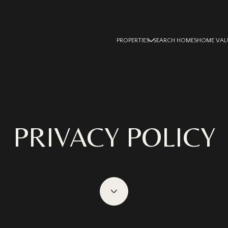
PROPERTIES
SEARCH HOMES
HOME VAL
PRIVACY POLICY