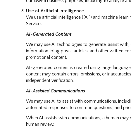
our lawful business purposes, including to analyze a
Use of Artificial Intelligence
We use artificial intelligence ("AI") and machine lear
Services.
AI-Generated Content
We may use AI technologies to generate, assist with, o
information; blog posts, articles, and other written 
promotional content.
AI-generated content is created using large languag
content may contain errors, omissions, or inaccuracies
independent verification.
AI-Assisted Communications
We may use AI to assist with communications, includin
automated responses to common questions; and prior
When AI assists with communications, a human may r
human review.