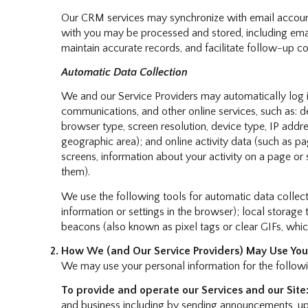
Our CRM services may synchronize with email accoun
with you may be processed and stored, including email
maintain accurate records, and facilitate follow-up 
Automatic Data Collection
We and our Service Providers may automatically log i
communications, and other online services, such as: 
browser type, screen resolution, device type, IP addres
geographic area); and online activity data (such as 
screens, information about your activity on a page or
them).
We use the following tools for automatic data collection
information or settings in the browser); local storag
beacons (also known as pixel tags or clear GIFs, whi
How We (and Our Service Providers) May Use Your
We may use your personal information for the follow
To provide and operate our Services and our Site
and business including by sending announcements, upd