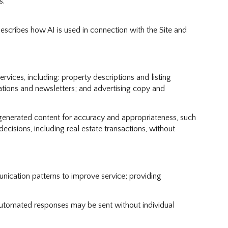
s.
describes how AI is used in connection with the Site and
vices, including: property descriptions and listing
cations and newsletters; and advertising copy and
generated content for accuracy and appropriateness, such
ecisions, including real estate transactions, without
nication patterns to improve service; providing
tomated responses may be sent without individual