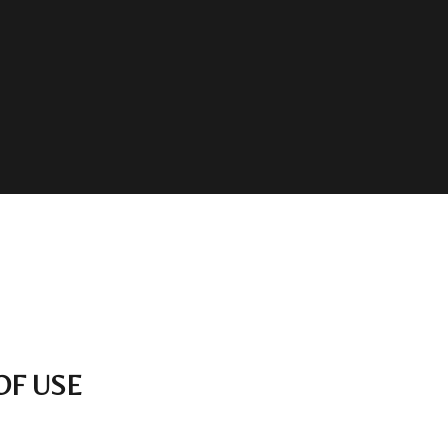
OF USE