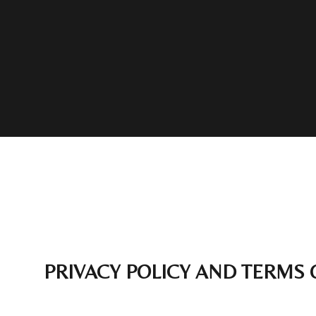
PRIVACY POLICY AND TERMS 