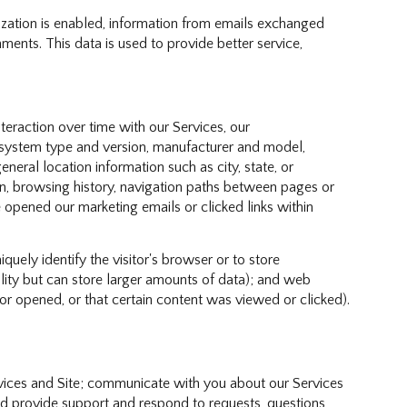
ation is enabled, information from emails exchanged
ents. This data is used to provide better service,
eraction over time with our Services, our
g system type and version, manufacturer and model,
eneral location information such as city, state, or
n, browsing history, navigation paths between pages or
 opened our marketing emails or clicked links within
iquely identify the visitor's browser or to store
ality but can store larger amounts of data); and web
r opened, or that certain content was viewed or clicked).
vices and Site; communicate with you about our Services
d provide support and respond to requests, questions,