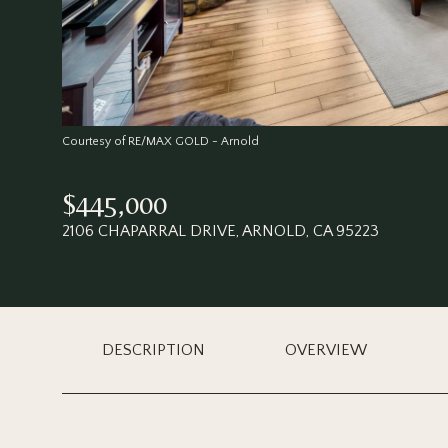
Courtesy of RE/MAX GOLD - Arnold
$445,000
2106 CHAPARRAL DRIVE, ARNOLD, CA 95223
DESCRIPTION
OVERVIEW