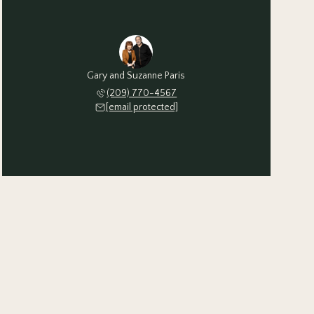
Gary and Suzanne Paris
(209) 770-4567
[email protected]