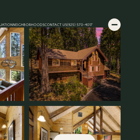
UATION
NEIGHBORHOODS
CONTACT US
(925) 570-4017