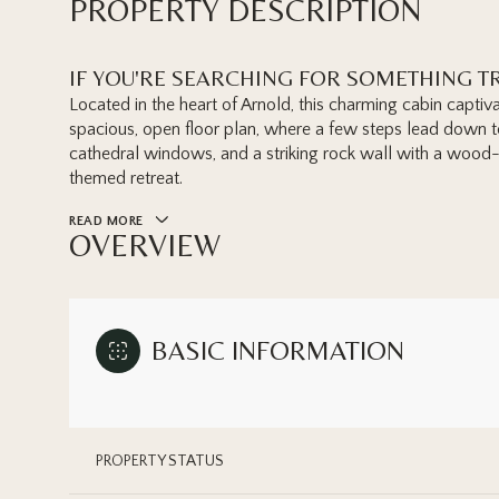
PROPERTY DESCRIPTION
IF YOU'RE SEARCHING FOR SOMETHING TR
Located in the heart of Arnold, this charming cabin captiva
spacious, open floor plan, where a few steps lead down to 
cathedral windows, and a striking rock wall with a wood-b
themed retreat.
READ MORE
OVERVIEW
BASIC INFORMATION
PROPERTY STATUS