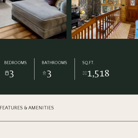
BEDROOMS
BATHROOMS
SQ.FT.
3
3
1,518
FEATURES & AMENITIES