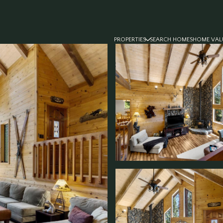
PROPERTIES
SEARCH HOMES
HOME VAL