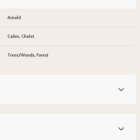
Arnold
Cabin, Chalet
Trees/Woods, Forest
Wednesday
Thursday
Friday
12
13
07
Aug
Aug
Aug