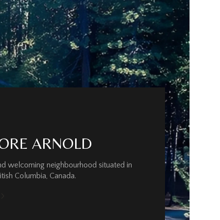
ORE ARNOLD
and welcoming neighbourhood situated in
ritish Columbia, Canada.