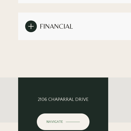
FINANCIAL
2106 CHAPARRAL DRIVE
NAVIGATE