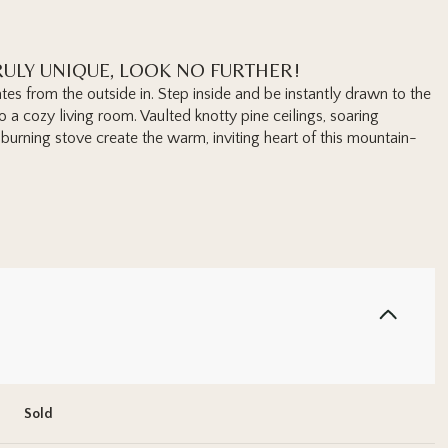
ULY UNIQUE, LOOK NO FURTHER!
tes from the outside in. Step inside and be instantly drawn to the
a cozy living room. Vaulted knotty pine ceilings, soaring
urning stove create the warm, inviting heart of this mountain-
Sold