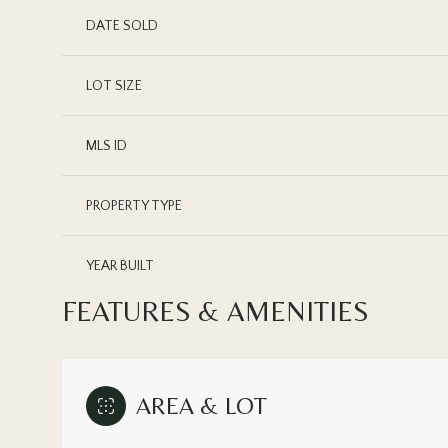
DATE SOLD
LOT SIZE
MLS ID
PROPERTY TYPE
YEAR BUILT
FEATURES & AMENITIES
AREA & LOT