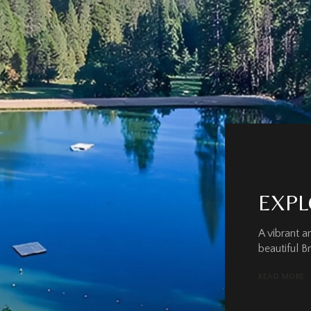
EXPL
A vibrant 
beautiful B
READ MORE