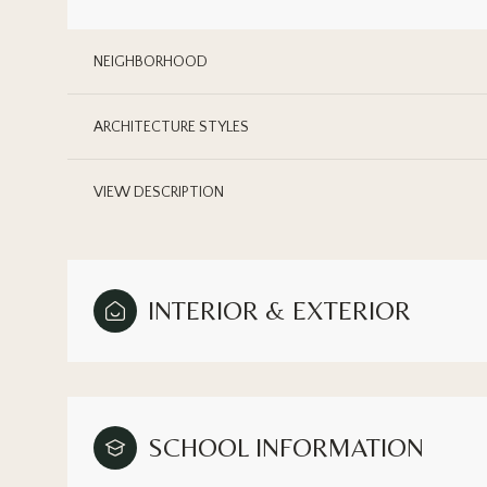
NEIGHBORHOOD
ARCHITECTURE STYLES
VIEW DESCRIPTION
INTERIOR & EXTERIOR
Sunday
Monday
Tuesday
09
10
11
SCHOOL INFORMATION
Aug
Aug
Aug