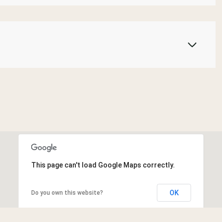
This page can't load Google Maps correctly.
OK
Do you own this website?