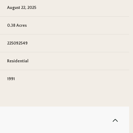
August 22, 2025
0.38 Acres
225092549
Residential
1991