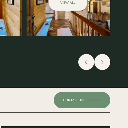
VIEW ALL
CONTACT US