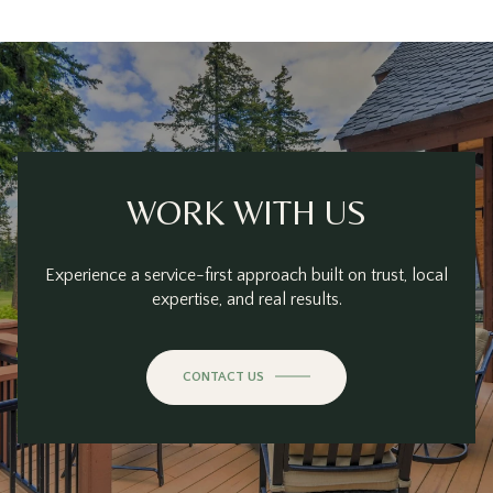
WORK WITH US
Experience a service-first approach built on trust, local
expertise, and real results.
CONTACT US