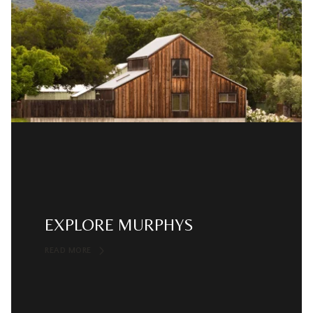
EXPLORE MURPHYS
READ MORE