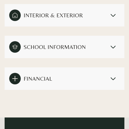
INTERIOR & EXTERIOR
SCHOOL INFORMATION
FINANCIAL