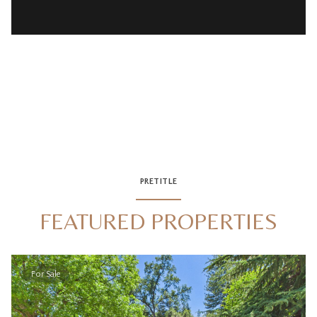
PRETITLE
FEATURED PROPERTIES
For Sale