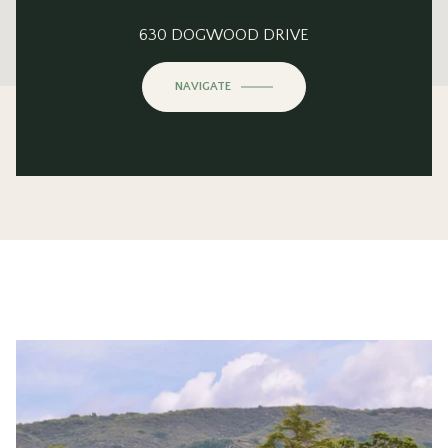
This page can't load Google Maps correctly.
630 DOGWOOD DRIVE
OK
Do you own this website?
NAVIGATE