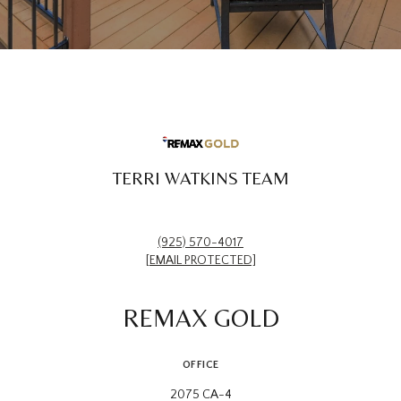
TERRI WATKINS TEAM
(925) 570-4017
[EMAIL PROTECTED]
REMAX GOLD
OFFICE
2075 CA-4