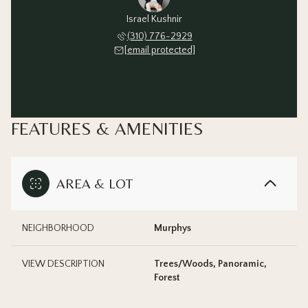
Israel Kushnir
(310) 776-2929
[email protected]
FEATURES & AMENITIES
AREA & LOT
NEIGHBORHOOD
Murphys
VIEW DESCRIPTION
Trees/Woods, Panoramic,
Forest