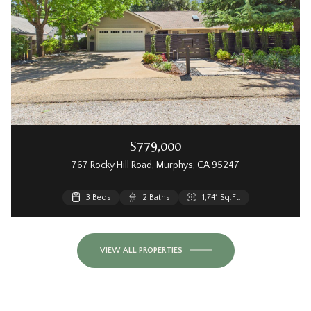
$779,000
767 Rocky Hill Road, Murphys, CA 95247
3 Beds
2 Baths
1,741 Sq.Ft.
VIEW ALL PROPERTIES