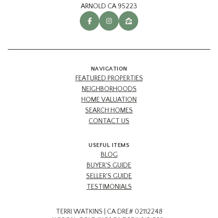
ARNOLD CA 95223
NAVIGATION
FEATURED PROPERTIES
NEIGHBORHOODS
HOME VALUATION
SEARCH HOMES
CONTACT US
USEFUL ITEMS
BLOG
BUYER'S GUIDE
SELLER'S GUIDE
TESTIMONIALS
TERRI WATKINS | CA DRE# 02112248