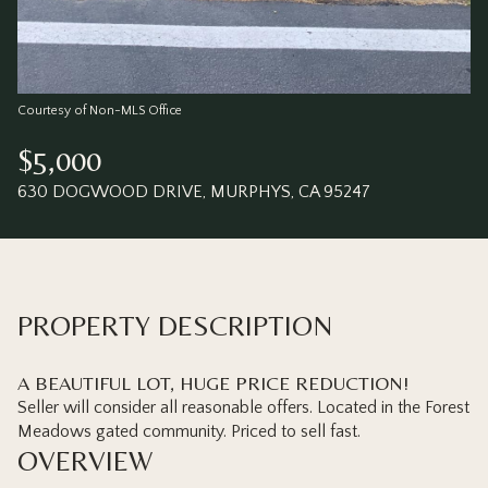
Saturday
Sunday
08
09
Aug
Aug
Courtesy of Non-MLS Office
$5,000
630 DOGWOOD DRIVE, MURPHYS, CA 95247
PROPERTY DESCRIPTION
A BEAUTIFUL LOT, HUGE PRICE REDUCTION!
Seller will consider all reasonable offers. Located in the Forest
Meadows gated community. Priced to sell fast.
OVERVIEW