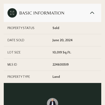
BASIC INFORMATION
PROPERTY STATUS
Sold
DATE SOLD
June 20, 2024
LOT SIZE
10,019 Sq.Ft.
MLS ID
224600519
PROPERTY TYPE
Land