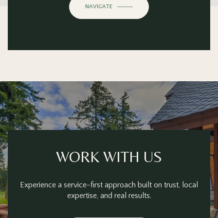
OK
Do you own this website?
NAVIGATE
WORK WITH US
Experience a service-first approach built on trust, local
expertise, and real results.