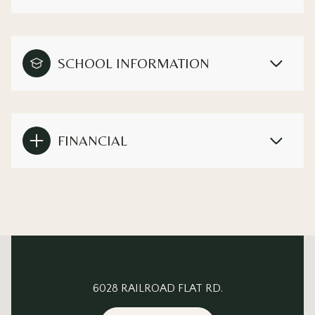
SCHOOL INFORMATION
FINANCIAL
This page can't load Google Maps correctly.
6028 RAILROAD FLAT RD.