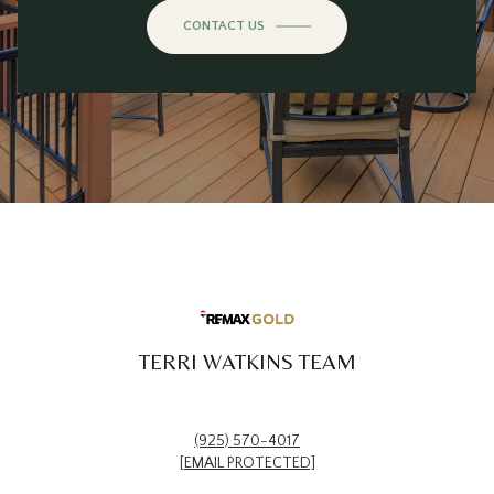
CONTACT US
TERRI WATKINS TEAM
(925) 570-4017
[EMAIL PROTECTED]