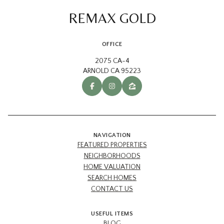
REMAX GOLD
OFFICE
2075 CA-4
ARNOLD CA 95223
NAVIGATION
FEATURED PROPERTIES
NEIGHBORHOODS
HOME VALUATION
SEARCH HOMES
CONTACT US
USEFUL ITEMS
BLOG