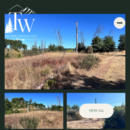
VIEW ALL