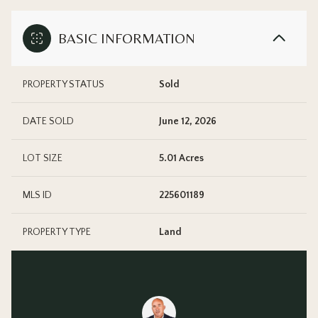
BASIC INFORMATION
PROPERTY STATUS
Sold
DATE SOLD
June 12, 2026
LOT SIZE
5.01 Acres
MLS ID
225601189
PROPERTY TYPE
Land