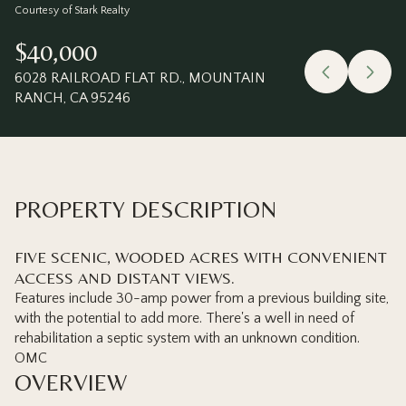
Thursday
Friday
Courtesy of Stark Realty
06
07
$40,000
Aug
Aug
6028 RAILROAD FLAT RD., MOUNTAIN
RANCH, CA 95246
PROPERTY DESCRIPTION
FIVE SCENIC, WOODED ACRES WITH CONVENIENT
ACCESS AND DISTANT VIEWS.
Features include 30-amp power from a previous building site,
with the potential to add more. There's a well in need of
rehabilitation a septic system with an unknown condition.
OMC
OVERVIEW