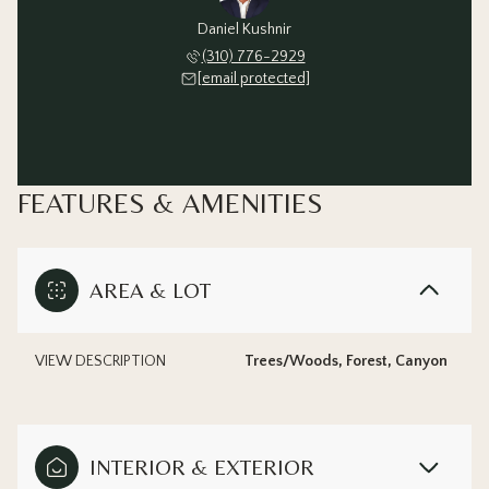
Daniel Kushnir
(310) 776-2929
[email protected]
FEATURES & AMENITIES
AREA & LOT
VIEW DESCRIPTION
Trees/Woods, Forest, Canyon
INTERIOR & EXTERIOR