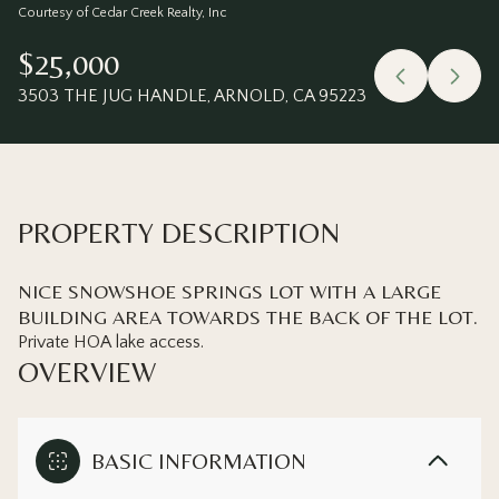
Saturday
Sunday
Courtesy of Cedar Creek Realty, Inc
08
09
$25,000
Aug
Aug
3503 THE JUG HANDLE, ARNOLD, CA 95223
PROPERTY DESCRIPTION
NICE SNOWSHOE SPRINGS LOT WITH A LARGE
BUILDING AREA TOWARDS THE BACK OF THE LOT.
Private HOA lake access.
OVERVIEW
BASIC INFORMATION