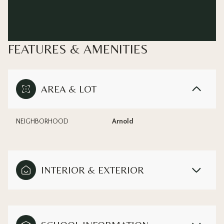
FEATURES & AMENITIES
AREA & LOT
NEIGHBORHOOD
Arnold
INTERIOR & EXTERIOR