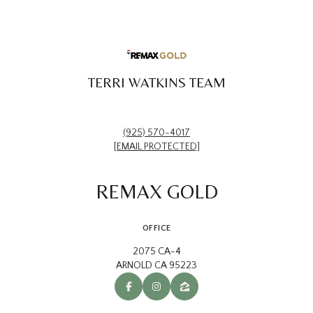
TERRI WATKINS TEAM
(925) 570-4017
[EMAIL PROTECTED]
REMAX GOLD
OFFICE
2075 CA-4
ARNOLD CA 95223