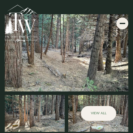
VIEW ALL