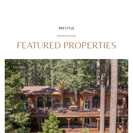
PRETITLE
FEATURED PROPERTIES
For Sale