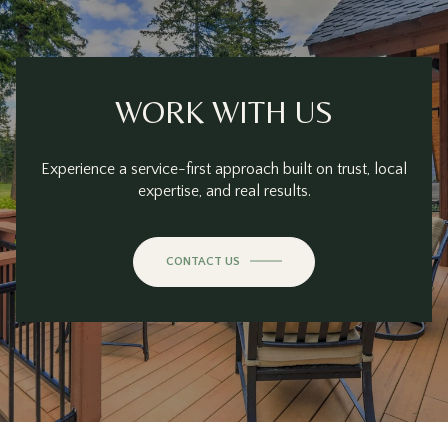
WORK WITH US
Experience a service-first approach built on trust, local
expertise, and real results.
CONTACT US