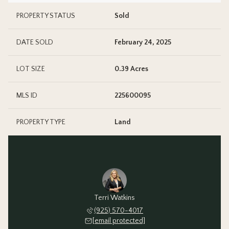
PROPERTY STATUS
Sold
DATE SOLD
February 24, 2025
LOT SIZE
0.39 Acres
MLS ID
225600095
PROPERTY TYPE
Land
Terri Watkins
(925) 570-4017
[email protected]