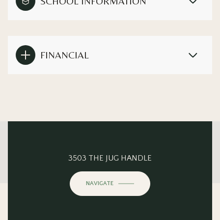
SCHOOL INFORMATION
FINANCIAL
This page can't load Google Maps correctly.
3503 THE JUG HANDLE
OK
Do you own this website?
NAVIGATE