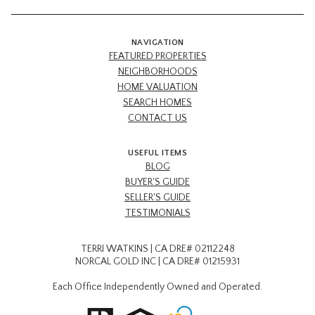
NAVIGATION
FEATURED PROPERTIES
NEIGHBORHOODS
HOME VALUATION
SEARCH HOMES
CONTACT US
USEFUL ITEMS
BLOG
BUYER'S GUIDE
SELLER'S GUIDE
TESTIMONIALS
TERRI WATKINS | CA DRE# 02112248
NORCAL GOLD INC | CA DRE# 01215931
Each Office Independently Owned and Operated.