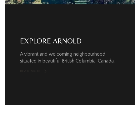
EXPLORE ARNOLD
A vibrant and welcoming neighbourhood
situated in beautiful British Columbia, Canada.
READ MORE