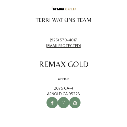
TERRI WATKINS TEAM
(925) 570-4017
[EMAIL PROTECTED]
REMAX GOLD
OFFICE
2075 CA-4
ARNOLD CA 95223