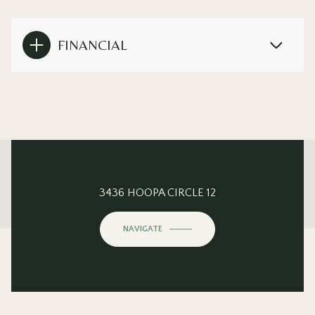
FINANCIAL
This page can't load Google Maps correctly.
3436 HOOPA CIRCLE 12
OK
Do you own this website?
NAVIGATE