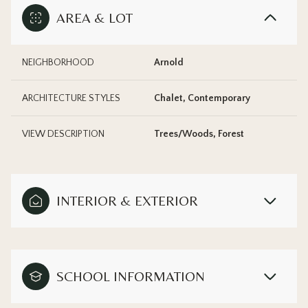
AREA & LOT
NEIGHBORHOOD
Arnold
ARCHITECTURE STYLES
Chalet, Contemporary
VIEW DESCRIPTION
Trees/Woods, Forest
INTERIOR & EXTERIOR
SCHOOL INFORMATION