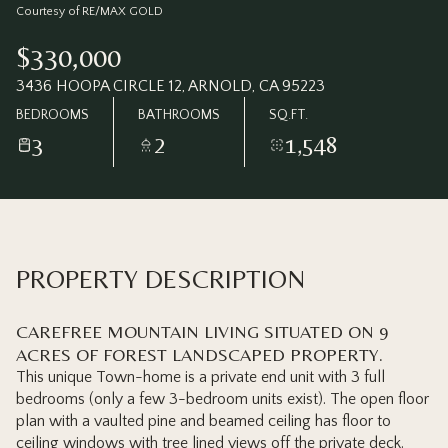
Sunday
Monday
Courtesy of RE/MAX GOLD
09
10
$330,000
Aug
Aug
3436 HOOPA CIRCLE 12, ARNOLD, CA 95223
BEDROOMS
BATHROOMS
SQ.FT.
3
2
1,548
PROPERTY DESCRIPTION
CAREFREE MOUNTAIN LIVING SITUATED ON 9
ACRES OF FOREST LANDSCAPED PROPERTY.
This unique Town-home is a private end unit with 3 full
bedrooms (only a few 3-bedroom units exist). The open floor
plan with a vaulted pine and beamed ceiling has floor to
ceiling windows with tree lined views off the private deck.