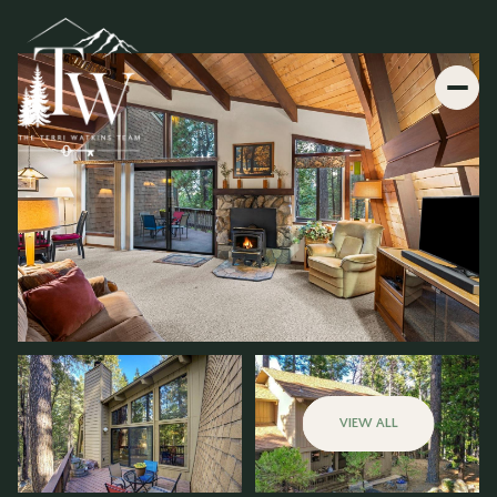
VIEW ALL