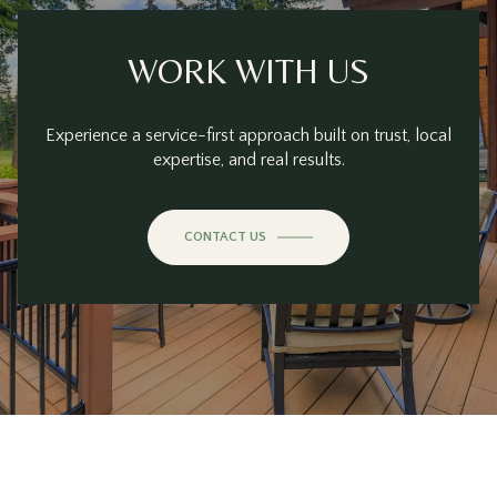
WORK WITH US
Experience a service-first approach built on trust, local
expertise, and real results.
CONTACT US