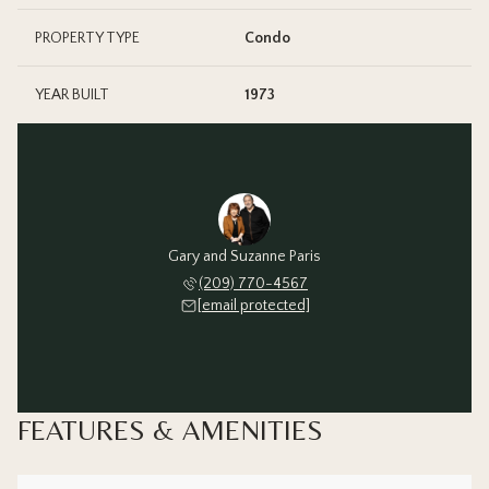
PROPERTY TYPE
Condo
YEAR BUILT
1973
Gary and Suzanne Paris
(209) 770-4567
[email protected]
FEATURES & AMENITIES