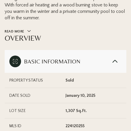
With forced air heating and a wood burning stove to keep
you warm in the winter and a private community pool to cool
off in the summer.
READ MORE
OVERVIEW
BASIC INFORMATION
PROPERTY STATUS
Sold
DATE SOLD
January 10, 2025
LOT SIZE
1,307 Sq.Ft.
MLS ID
224120255