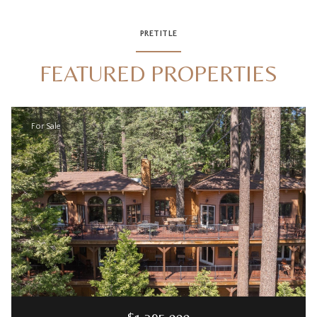
PRETITLE
FEATURED PROPERTIES
For Sale