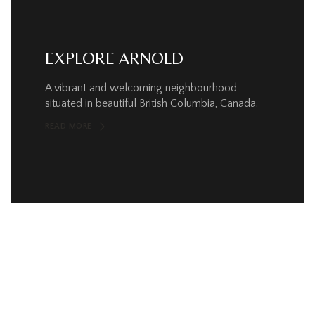
EXPLORE ARNOLD
A vibrant and welcoming neighbourhood
situated in beautiful British Columbia, Canada.
READ MORE