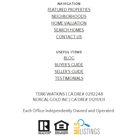
NAVIGATION
FEATURED PROPERTIES
NEIGHBORHOODS
HOME VALUATION
SEARCH HOMES
CONTACT US
USEFUL ITEMS
BLOG
BUYER'S GUIDE
SELLER'S GUIDE
TESTIMONIALS
TERRI WATKINS | CA DRE# 02112248
NORCAL GOLD INC | CA DRE# 01215931
Each Office Independently Owned and Operated.