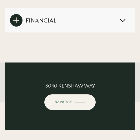
FINANCIAL
This page can't load Google Maps correctly.
3040 KENSHAW WAY
OK
Do you own this website?
NAVIGATE