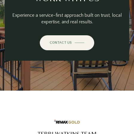
Experience a service-first approach built on trust, local
expertise, and real results.
CONTACT US
TERRI WATKINS TEAM