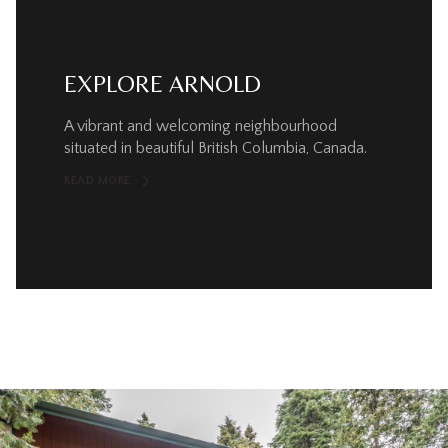
EXPLORE ARNOLD
A vibrant and welcoming neighbourhood
situated in beautiful British Columbia, Canada.
READ MORE