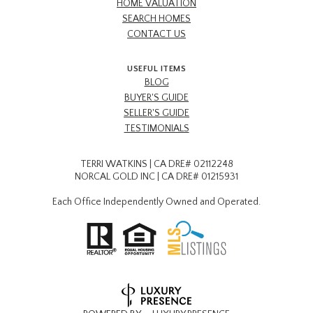
HOME VALUATION
SEARCH HOMES
CONTACT US
USEFUL ITEMS
BLOG
BUYER'S GUIDE
SELLER'S GUIDE
TESTIMONIALS
TERRI WATKINS | CA DRE# 02112248
NORCAL GOLD INC | CA DRE# 01215931
Each Office Independently Owned and Operated.