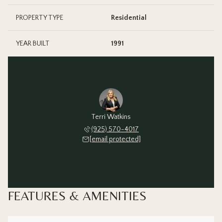
PROPERTY TYPE
Residential
YEAR BUILT
1991
Terri Watkins
(925) 570-4017
[email protected]
FEATURES & AMENITIES