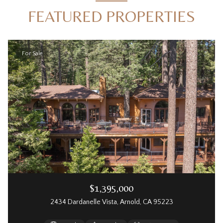
FEATURED PROPERTIES
For Sale
$1,395,000
2434 Dardanelle Vista, Arnold, CA 95223