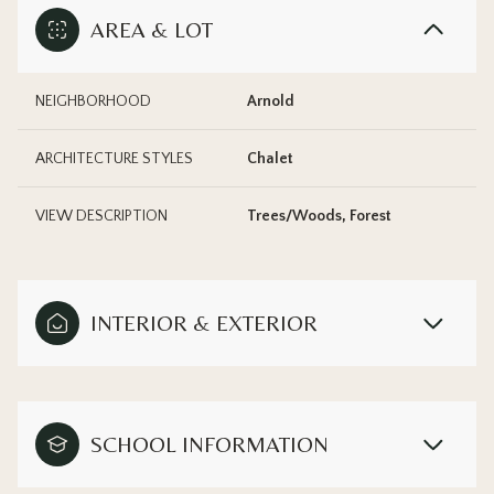
AREA & LOT
NEIGHBORHOOD
Arnold
ARCHITECTURE STYLES
Chalet
VIEW DESCRIPTION
Trees/Woods, Forest
INTERIOR & EXTERIOR
SCHOOL INFORMATION