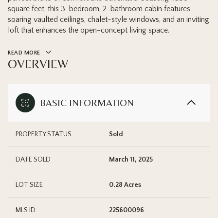
square feet, this 3-bedroom, 2-bathroom cabin features
soaring vaulted ceilings, chalet-style windows, and an inviting
loft that enhances the open-concept living space.
READ MORE
OVERVIEW
BASIC INFORMATION
PROPERTY STATUS
Sold
DATE SOLD
March 11, 2025
LOT SIZE
0.28 Acres
MLS ID
225600096