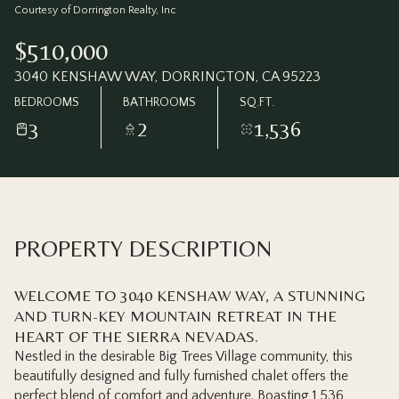
Thursday
Friday
Courtesy of Dorrington Realty, Inc
06
07
$510,000
Aug
Aug
3040 KENSHAW WAY, DORRINGTON, CA 95223
BEDROOMS
BATHROOMS
SQ.FT.
3
2
1,536
PROPERTY DESCRIPTION
WELCOME TO 3040 KENSHAW WAY, A STUNNING
AND TURN-KEY MOUNTAIN RETREAT IN THE
HEART OF THE SIERRA NEVADAS.
Nestled in the desirable Big Trees Village community, this
beautifully designed and fully furnished chalet offers the
perfect blend of comfort and adventure. Boasting 1,536