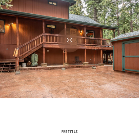
PRETITLE