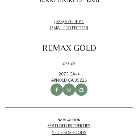
(925) 570-4017
[EMAIL PROTECTED]
REMAX GOLD
OFFICE
2075 CA-4
ARNOLD CA 95223
NAVIGATION
FEATURED PROPERTIES
NEIGHBORHOODS