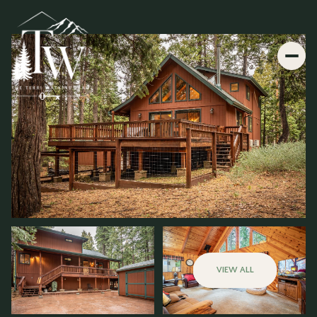
VIEW ALL