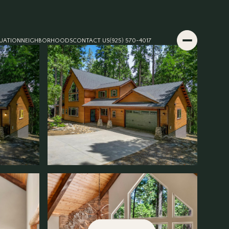
UATION
NEIGHBORHOODS
CONTACT US
(925) 570-4017