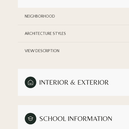
NEIGHBORHOOD
ARCHITECTURE STYLES
VIEW DESCRIPTION
INTERIOR & EXTERIOR
Sunday
Monday
Tuesday
09
10
11
SCHOOL INFORMATION
Aug
Aug
Aug