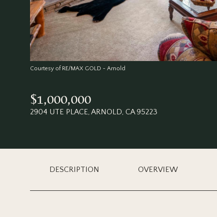
Courtesy of RE/MAX GOLD - Arnold
$1,000,000
2904 UTE PLACE, ARNOLD, CA 95223
DESCRIPTION
OVERVIEW