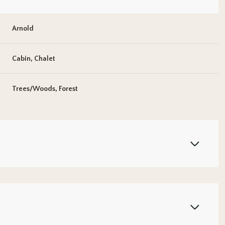
Arnold
Cabin, Chalet
Trees/Woods, Forest
Wednesday
Thursday
Friday
12
13
07
Aug
Aug
Aug