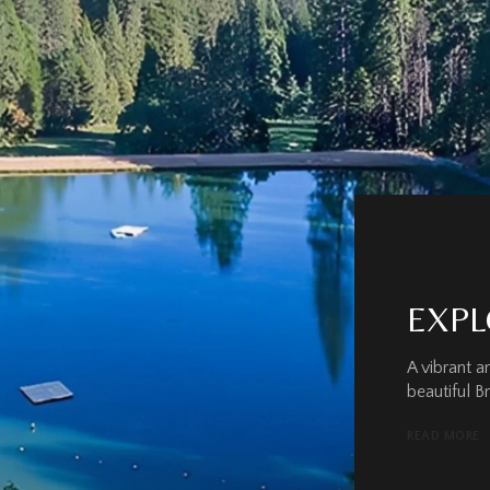
EXPL
A vibrant 
beautiful B
READ MORE