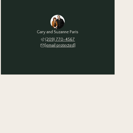
Gary and Suzanne Paris
(209) 770-4567
[email protected]