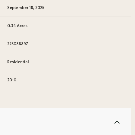
September 18, 2025
0.34 Acres
225088897
Residential
2010