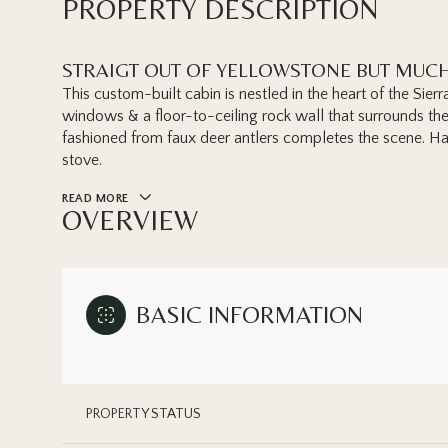
PROPERTY DESCRIPTION
STRAIGT OUT OF YELLOWSTONE BUT MUC
This custom-built cabin is nestled in the heart of the Sierr
windows & a floor-to-ceiling rock wall that surrounds the
fashioned from faux deer antlers completes the scene. H
stove.
READ MORE
OVERVIEW
BASIC INFORMATION
PROPERTY STATUS