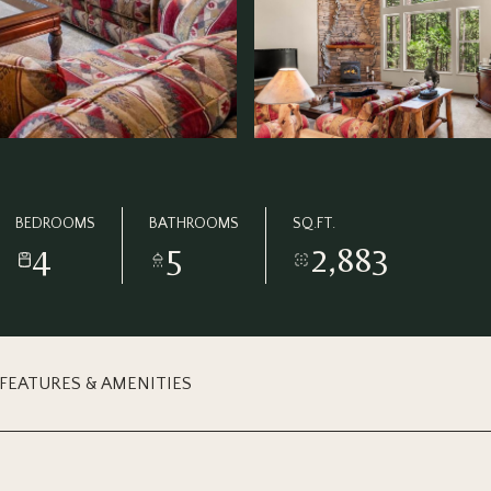
BEDROOMS
BATHROOMS
SQ.FT.
4
5
2,883
FEATURES & AMENITIES