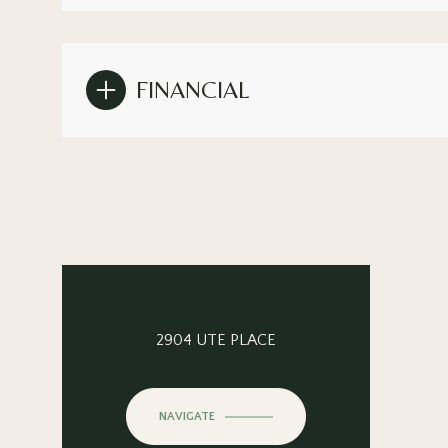
FINANCIAL
2904 UTE PLACE
NAVIGATE