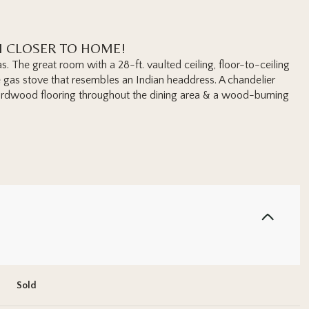
H CLOSER TO HOME!
as. The great room with a 28-ft. vaulted ceiling, floor-to-ceiling
 gas stove that resembles an Indian headdress. A chandelier
ardwood flooring throughout the dining area & a wood-burning
Sold