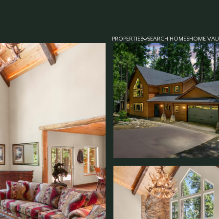
PROPERTIES
SEARCH HOMES
HOME VAL