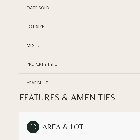
DATE SOLD
LOT SIZE
MLS ID
PROPERTY TYPE
YEAR BUILT
FEATURES & AMENITIES
AREA & LOT