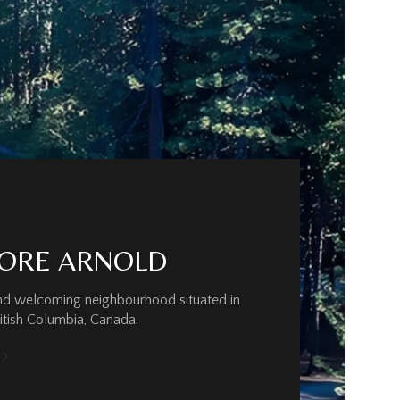
ORE ARNOLD
and welcoming neighbourhood situated in
ritish Columbia, Canada.