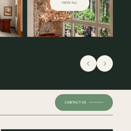
VIEW ALL
CONTACT US