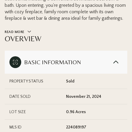
bath. Upon entering, you're greeted by a spacious living room
with cozy fireplace, family room complete with its own
fireplace & wet bar & dining area ideal for family gatherings.
READ MORE
OVERVIEW
BASIC INFORMATION
PROPERTY STATUS
Sold
DATE SOLD
November 21, 2024
LOT SIZE
0.96 Acres
MLS ID
224089197