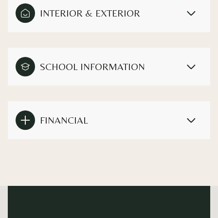
INTERIOR & EXTERIOR
SCHOOL INFORMATION
FINANCIAL