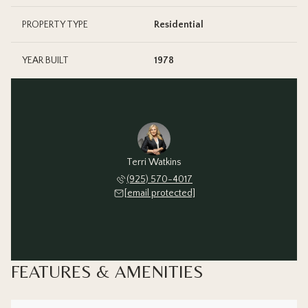
PROPERTY TYPE
Residential
YEAR BUILT
1978
Terri Watkins
(925) 570-4017
[email protected]
FEATURES & AMENITIES