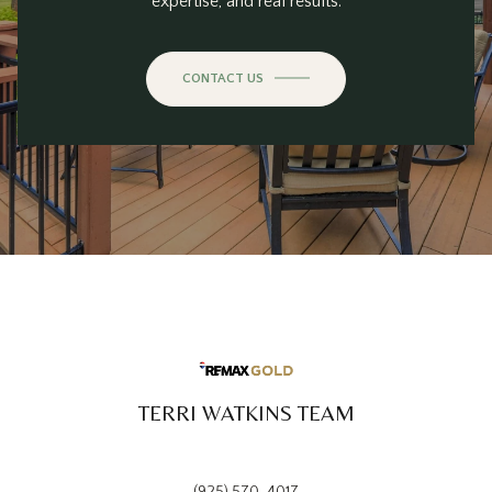
expertise, and real results.
CONTACT US
TERRI WATKINS TEAM
(925) 570-4017