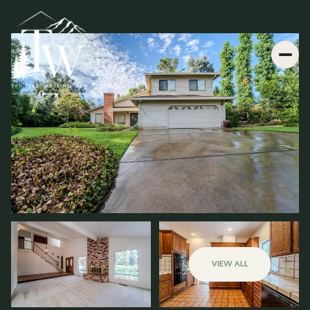
VIEW ALL