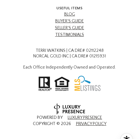
USEFUL ITEMS
BLOG
BUYER'S GUIDE
SELLER'S GUIDE
TESTIMONIALS
TERRI WATKINS | CA DRE# 02112248
NORCAL GOLD INC | CA DRE# 01215931
Each Office Independently Owned and Operated.
POWERED BY
LUXURY PRESENCE
COPYRIGHT ©
2026
PRIVACY POLICY