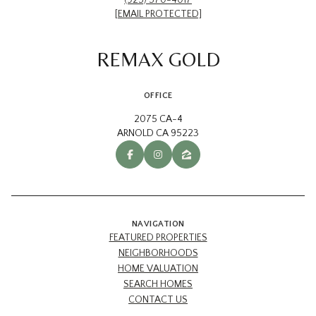
[EMAIL PROTECTED]
REMAX GOLD
OFFICE
2075 CA-4
ARNOLD CA 95223
NAVIGATION
FEATURED PROPERTIES
NEIGHBORHOODS
HOME VALUATION
SEARCH HOMES
CONTACT US