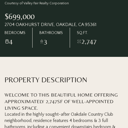
Friday
Saturday
Courtesy of Valley Fair Realty Corporation
07
08
$699,000
Aug
Aug
2704 OAKHURST DRIVE, OAKDALE, CA 95361
BEDROOMS
BATHROOMS
SQ.FT.
4
3
2,747
PROPERTY DESCRIPTION
WELCOME TO THIS BEAUTIFUL HOME OFFERING
APPROXIMATELY 2,747SF OF WELL-APPOINTED
LIVING SPACE.
Located in the highly sought-after Oakdale Country Club
neighborhood, residence features 4 bedrooms & 3 full
bathrooms, including a convenient downstairs bedroom &