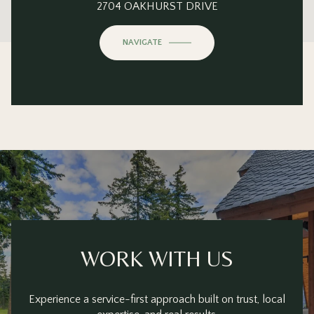
This page can't load Google Maps correctly.
2704 OAKHURST DRIVE
OK
Do you own this website?
NAVIGATE
WORK WITH US
Experience a service-first approach built on trust, local