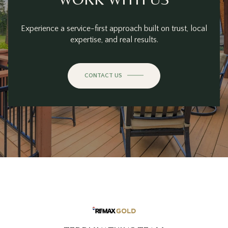
Experience a service-first approach built on trust, local
expertise, and real results.
CONTACT US