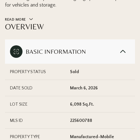
for vehicles and storage.
READ MORE
OVERVIEW
BASIC INFORMATION
PROPERTY STATUS
Sold
DATE SOLD
March 6, 2026
LOT SIZE
6,098 Sq.Ft.
MLS ID
225600788
PROPERTY TYPE
Manufactured-Mobile