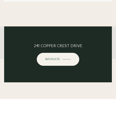
This page can't load Google Maps correctly.
241 COPPER CREST DRIVE
OK
Do you own this website?
NAVIGATE