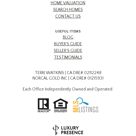
HOME VALUATION
SEARCH HOMES
CONTACT US
USEFUL ITEMS
BLOG
BUYER'S GUIDE
SELLER'S GUIDE
TESTIMONIALS
TERRI WATKINS | CA DRE# 02112248
NORCAL GOLD INC | CA DRE# 01215931
Each Office Independently Owned and Operated.