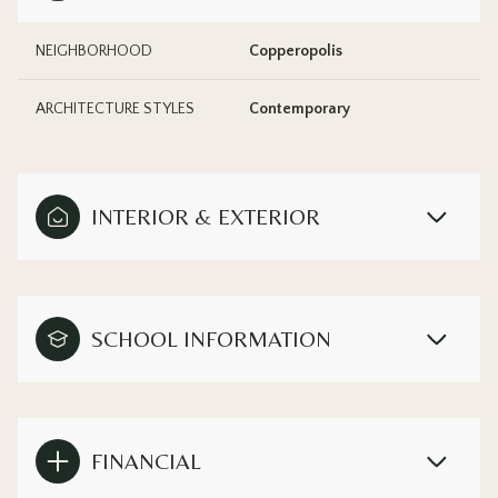
NEIGHBORHOOD
Copperopolis
ARCHITECTURE STYLES
Contemporary
INTERIOR & EXTERIOR
SCHOOL INFORMATION
FINANCIAL