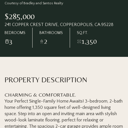
Thursday
Friday
Courtesy of Bradley and Santos Realty
06
07
$285,000
Aug
Aug
241 COPPER CREST DRIVE, COPPEROPOLIS, CA 95228
BEDROOMS
BATHROOMS
SQ.FT.
3
2
1,350
PROPERTY DESCRIPTION
CHARMING & COMFORTABLE.
Your Perfect Single-Family Home Awaits! 3-bedroom, 2-bath
home offering 1,350 square feet of well-designed living
space. Step into an open and inviting main area with stylish
wood-look laminate flooring, perfect for relaxing or
entertaining. The spacious 2-car garage provides ample room