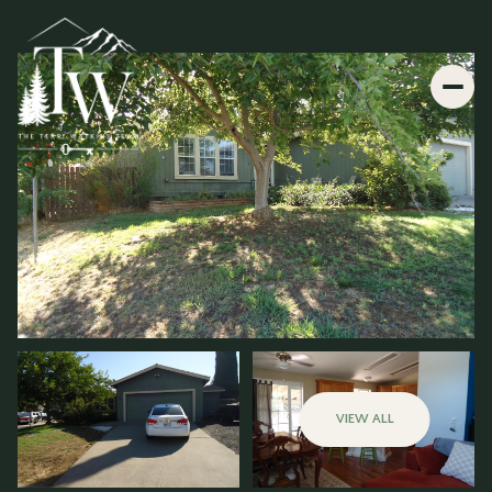
VIEW ALL