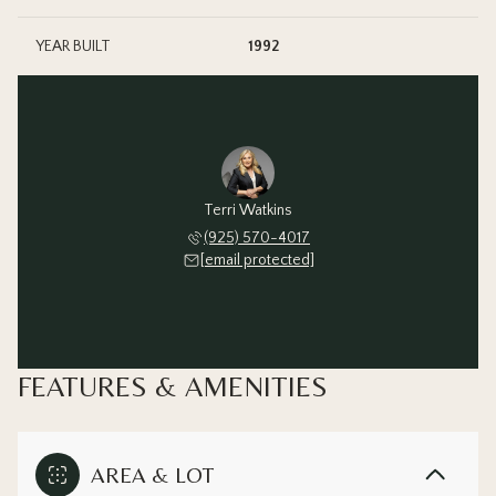
YEAR BUILT
1992
Terri Watkins
(925) 570-4017
[email protected]
FEATURES & AMENITIES
AREA & LOT