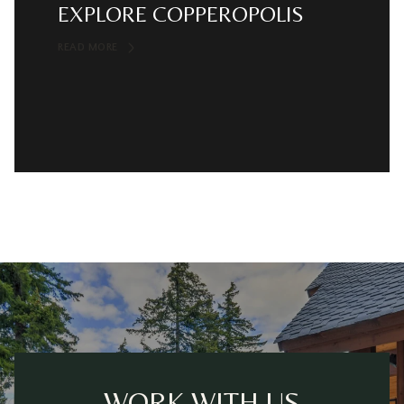
EXPLORE COPPEROPOLIS
READ MORE
WORK WITH US