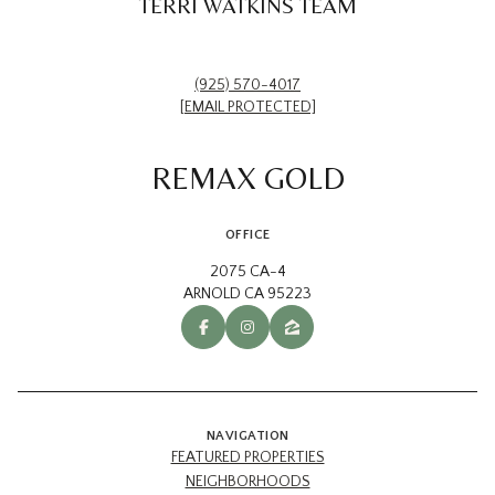
TERRI WATKINS TEAM
(925) 570-4017
[EMAIL PROTECTED]
REMAX GOLD
OFFICE
2075 CA-4
ARNOLD CA 95223
NAVIGATION
FEATURED PROPERTIES
NEIGHBORHOODS