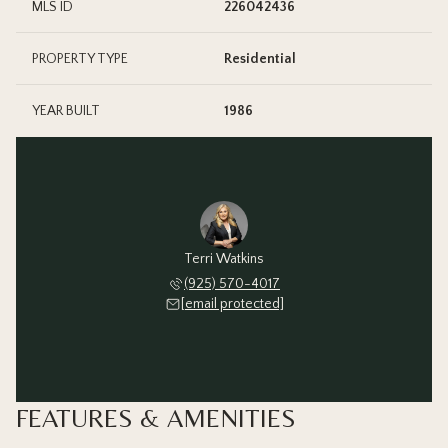
MLS ID
226042436
PROPERTY TYPE
Residential
YEAR BUILT
1986
Terri Watkins
(925) 570-4017
[email protected]
FEATURES & AMENITIES