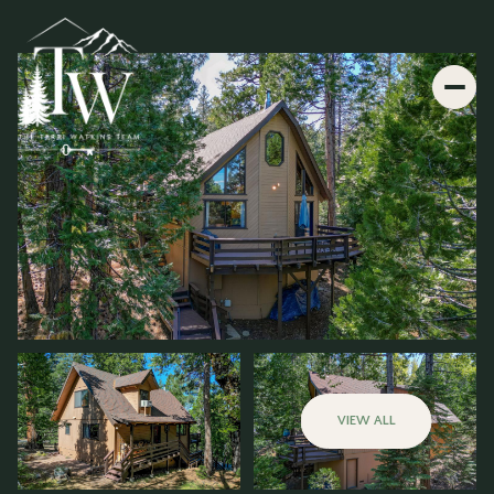
VIEW ALL