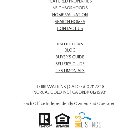
FEATURED PROPERTIES
NEIGHBORHOODS
HOME VALUATION
SEARCH HOMES
CONTACT US
USEFUL ITEMS
BLOG
BUYER'S GUIDE
SELLER'S GUIDE
TESTIMONIALS
TERRI WATKINS | CA DRE# 02112248
NORCAL GOLD INC | CA DRE# 01215931
Each Office Independently Owned and Operated.