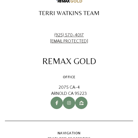
TERRI WATKINS TEAM
(925) 570-4017
[EMAIL PROTECTED]
REMAX GOLD
OFFICE
2075 CA-4
ARNOLD CA 95223
NAVIGATION