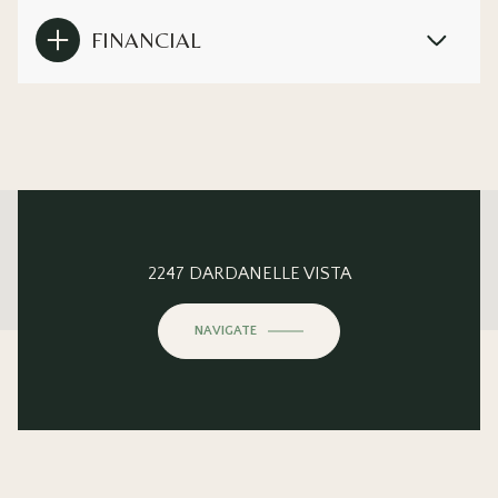
FINANCIAL
This page can't load Google Maps correctly.
2247 DARDANELLE VISTA
OK
Do you own this website?
NAVIGATE