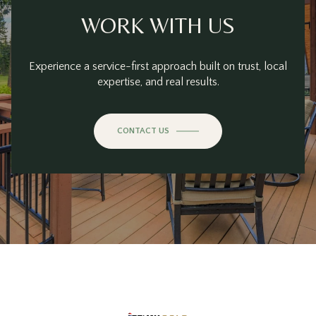
WORK WITH US
Experience a service-first approach built on trust, local
expertise, and real results.
CONTACT US