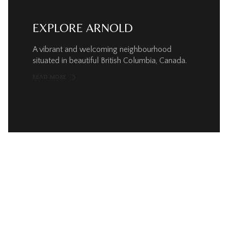
EXPLORE ARNOLD
A vibrant and welcoming neighbourhood
situated in beautiful British Columbia, Canada.
READ MORE