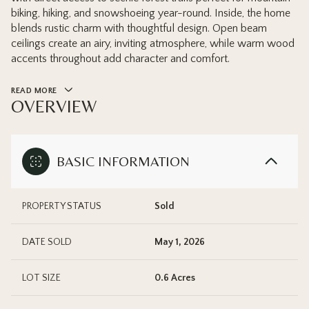
biking, hiking, and snowshoeing year-round. Inside, the home
blends rustic charm with thoughtful design. Open beam
ceilings create an airy, inviting atmosphere, while warm wood
accents throughout add character and comfort.
READ MORE
OVERVIEW
BASIC INFORMATION
PROPERTY STATUS
Sold
DATE SOLD
May 1, 2026
LOT SIZE
0.6 Acres