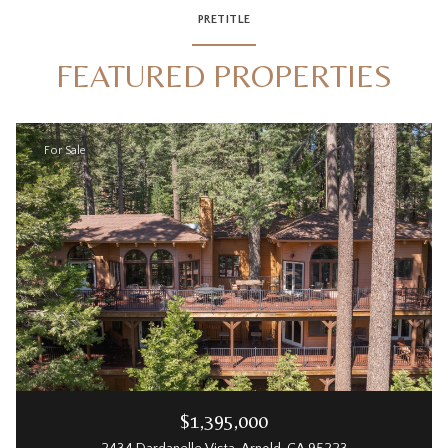
PRETITLE
FEATURED PROPERTIES
For Sale
$1,395,000