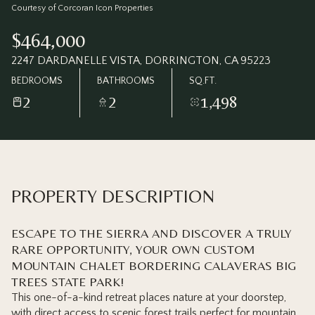
Friday
Saturday
Courtesy of Corcoran Icon Properties
07
08
$464,000
Aug
Aug
2247 DARDANELLE VISTA, DORRINGTON, CA 95223
BEDROOMS
BATHROOMS
SQ.FT.
2
2
1,498
PROPERTY DESCRIPTION
ESCAPE TO THE SIERRA AND DISCOVER A TRULY
RARE OPPORTUNITY, YOUR OWN CUSTOM
MOUNTAIN CHALET BORDERING CALAVERAS BIG
TREES STATE PARK!
This one-of-a-kind retreat places nature at your doorstep,
with direct access to scenic forest trails perfect for mountain