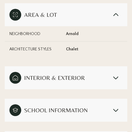
AREA & LOT
NEIGHBORHOOD
Arnold
ARCHITECTURE STYLES
Chalet
INTERIOR & EXTERIOR
SCHOOL INFORMATION