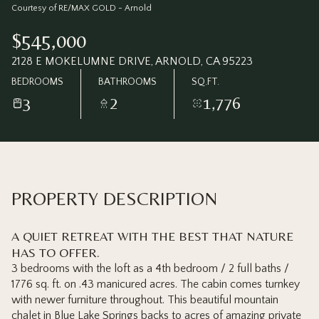
Thursday
Friday
Courtesy of RE/MAX GOLD - Arnold
06
07
$545,000
Aug
Aug
2128 E MOKELUMNE DRIVE, ARNOLD, CA 95223
BEDROOMS
BATHROOMS
SQ.FT.
3
2
1,776
PROPERTY DESCRIPTION
A QUIET RETREAT WITH THE BEST THAT NATURE
HAS TO OFFER.
3 bedrooms with the loft as a 4th bedroom / 2 full baths /
1776 sq. ft. on .43 manicured acres. The cabin comes turnkey
with newer furniture throughout. This beautiful mountain
chalet in Blue Lake Springs backs to acres of amazing private