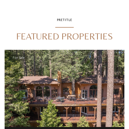
PRETITLE
FEATURED PROPERTIES
For Sale