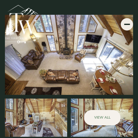
VIEW ALL