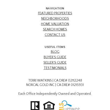
NAVIGATION
FEATURED PROPERTIES
NEIGHBORHOODS
HOME VALUATION
SEARCH HOMES
CONTACT US
USEFUL ITEMS
BLOG
BUYER'S GUIDE
SELLER'S GUIDE
TESTIMONIALS
TERRI WATKINS | CA DRE# 02112248
NORCAL GOLD INC | CA DRE# 01215931
Each Office Independently Owned and Operated.