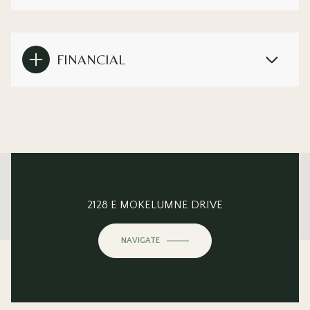
FINANCIAL
This page can't load Google Maps correctly.
2128 E MOKELUMNE DRIVE
OK
Do you own this website?
NAVIGATE