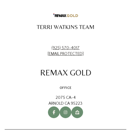
TERRI WATKINS TEAM
(925) 570-4017
[EMAIL PROTECTED]
REMAX GOLD
OFFICE
2075 CA-4
ARNOLD CA 95223