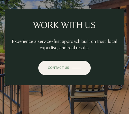
WORK WITH US
Experience a service-first approach built on trust, local
expertise, and real results.
CONTACT US