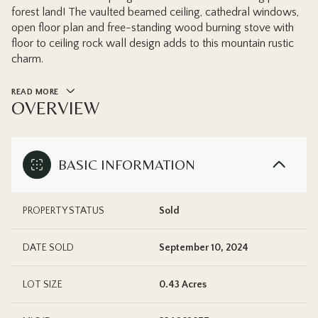
forest land! The vaulted beamed ceiling, cathedral windows,
open floor plan and free-standing wood burning stove with
floor to ceiling rock wall design adds to this mountain rustic
charm.
READ MORE
OVERVIEW
BASIC INFORMATION
PROPERTY STATUS
Sold
DATE SOLD
September 10, 2024
LOT SIZE
0.43 Acres