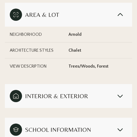
AREA & LOT
NEIGHBORHOOD
Arnold
ARCHITECTURE STYLES
Chalet
VIEW DESCRIPTION
Trees/Woods, Forest
INTERIOR & EXTERIOR
SCHOOL INFORMATION