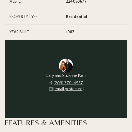
MLS ID
224063677
PROPERTY TYPE
Residential
YEAR BUILT
1987
Gary and Suzanne Paris
(209) 770-4567
[email protected]
FEATURES & AMENITIES