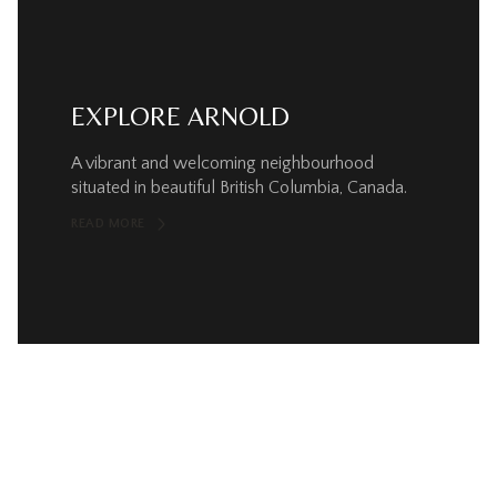
EXPLORE ARNOLD
A vibrant and welcoming neighbourhood
situated in beautiful British Columbia, Canada.
READ MORE