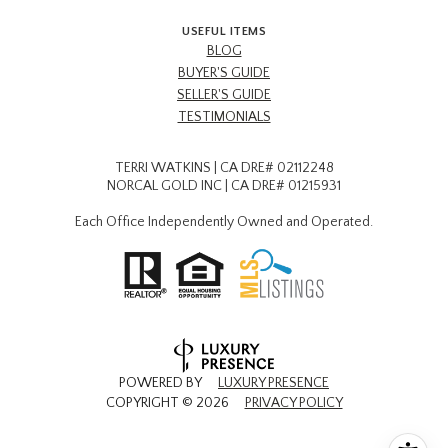
USEFUL ITEMS
BLOG
BUYER'S GUIDE
SELLER'S GUIDE
TESTIMONIALS
TERRI WATKINS | CA DRE# 02112248
NORCAL GOLD INC | CA DRE# 01215931
Each Office Independently Owned and Operated.
POWERED BY
LUXURY PRESENCE
COPYRIGHT ©
2026
PRIVACY POLICY