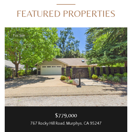
FEATURED PROPERTIES
For Sale
$779,000
767 Rocky Hill Road, Murphys, CA 95247