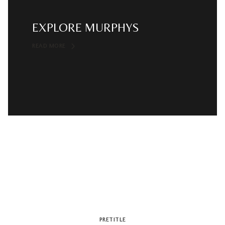
EXPLORE MURPHYS
READ MORE
PRETITLE