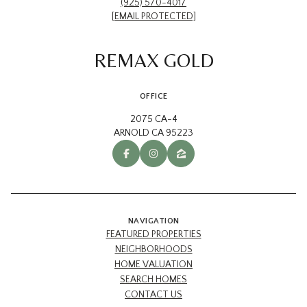
(925) 570-4017
[EMAIL PROTECTED]
REMAX GOLD
OFFICE
2075 CA-4
ARNOLD CA 95223
NAVIGATION
FEATURED PROPERTIES
NEIGHBORHOODS
HOME VALUATION
SEARCH HOMES
CONTACT US