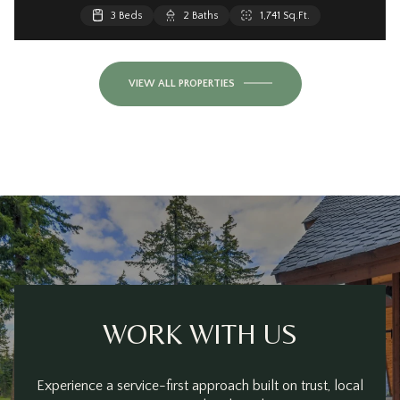
3 Beds
2 Baths
1,741 Sq.Ft.
VIEW ALL PROPERTIES
WORK WITH US
Experience a service-first approach built on trust, local