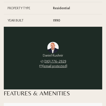
PROPERTY TYPE
Residential
YEAR BUILT
1990
Daniel Kushnir
(310) 776-2929
[email protected]
FEATURES & AMENITIES