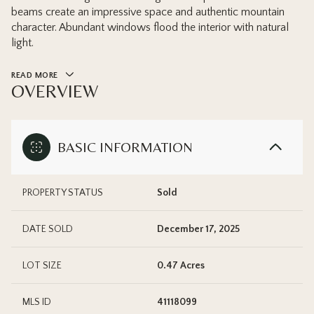
beams create an impressive space and authentic mountain
character. Abundant windows flood the interior with natural
light.
READ MORE
OVERVIEW
BASIC INFORMATION
PROPERTY STATUS
Sold
DATE SOLD
December 17, 2025
LOT SIZE
0.47 Acres
MLS ID
41118099