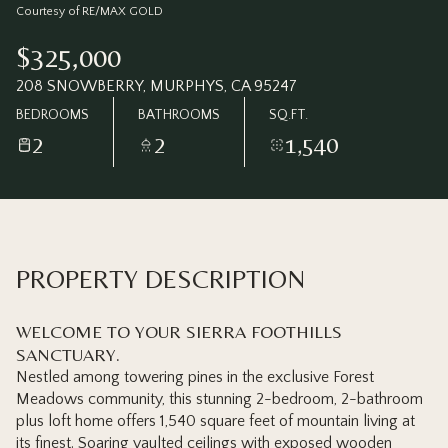
Sunday
Monday
Courtesy of RE/MAX GOLD
09
10
$325,000
Aug
Aug
208 SNOWBERRY, MURPHYS, CA 95247
BEDROOMS
BATHROOMS
SQ.FT.
2
2
1,540
PROPERTY DESCRIPTION
WELCOME TO YOUR SIERRA FOOTHILLS
SANCTUARY.
Nestled among towering pines in the exclusive Forest
Meadows community, this stunning 2-bedroom, 2-bathroom
plus loft home offers 1,540 square feet of mountain living at
its finest. Soaring vaulted ceilings with exposed wooden