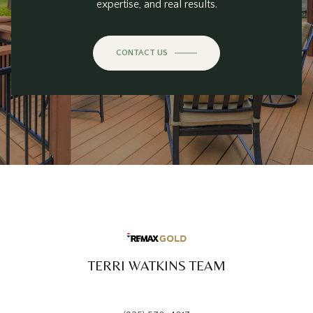
expertise, and real results.
CONTACT US
TERRI WATKINS TEAM