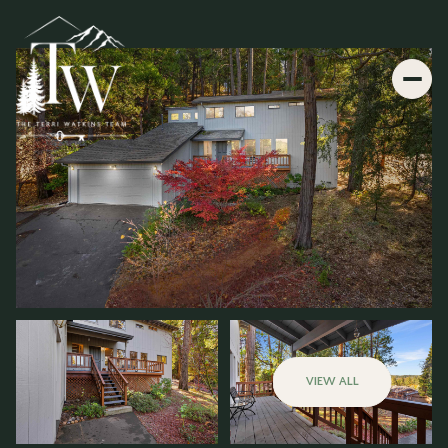
VIEW ALL