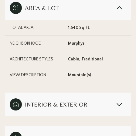
AREA & LOT
TOTAL AREA
1,540 Sq.Ft.
NEIGHBORHOOD
Murphys
ARCHITECTURE STYLES
Cabin, Traditional
VIEW DESCRIPTION
Mountain(s)
INTERIOR & EXTERIOR