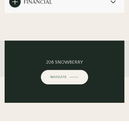
FINANCIAL
This page can't load Google Maps correctly.
208 SNOWBERRY
OK
Do you own this website?
NAVIGATE