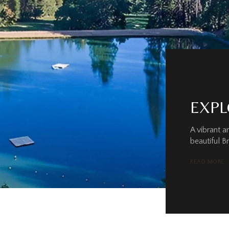
EXPL
A vibrant 
beautiful B
READ MORE