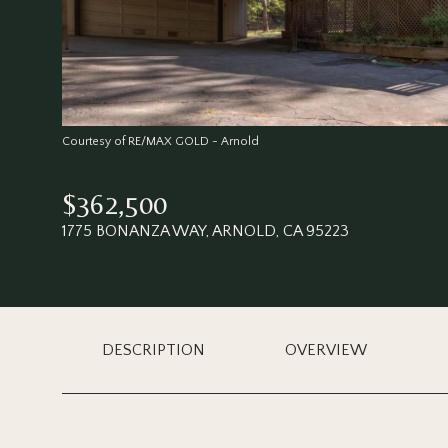
Courtesy of RE/MAX GOLD - Arnold
$362,500
1775 BONANZA WAY, ARNOLD, CA 95223
DESCRIPTION
OVERVIEW