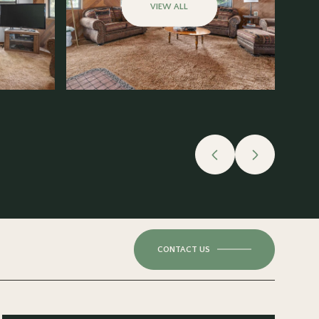
VIEW ALL
CONTACT US