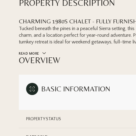
PROPERTY DESCRIPTION
CHARMING 1980S CHALET - FULLY FURNIS
Tucked beneath the pines in a peaceful Sierra setting, thi
charm, and a location perfect for year-round adventure. Pre
turnkey retreat is ideal for weekend getaways, full-time liv
READ MORE
OVERVIEW
BASIC INFORMATION
PROPERTY STATUS