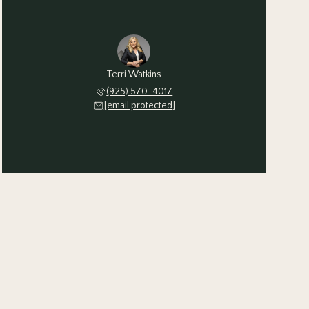
Terri Watkins
(925) 570-4017
[email protected]