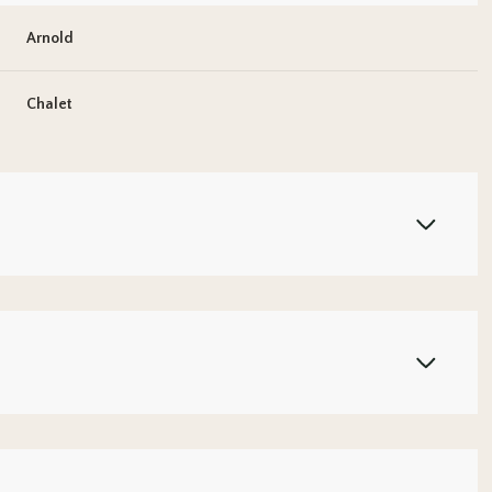
Arnold
Chalet
Wednesday
Thursday
Friday
12
13
07
Aug
Aug
Aug