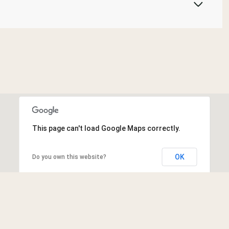
This page can't load Google Maps correctly.
OK
Do you own this website?