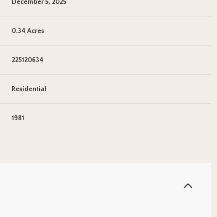
December 5, 2025
0.34 Acres
225120634
Residential
1981