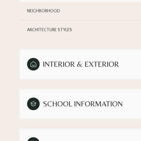
NEIGHBORHOOD
ARCHITECTURE STYLES
INTERIOR & EXTERIOR
SCHOOL INFORMATION
Sunday
Monday
Tuesday
09
10
11
Aug
Aug
Aug