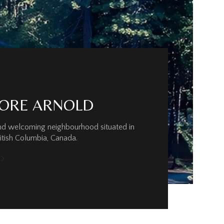
ORE ARNOLD
and welcoming neighbourhood situated in
ritish Columbia, Canada.