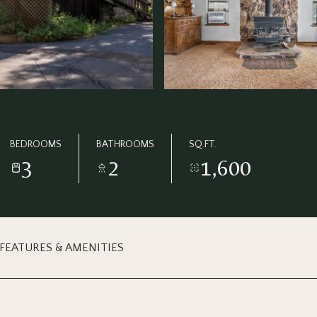
BEDROOMS
BATHROOMS
SQ.FT.
3
2
1,600
FEATURES & AMENITIES