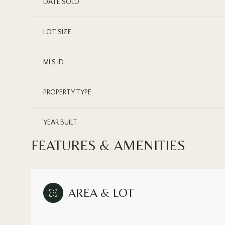
DATE SOLD
LOT SIZE
MLS ID
PROPERTY TYPE
YEAR BUILT
FEATURES & AMENITIES
AREA & LOT