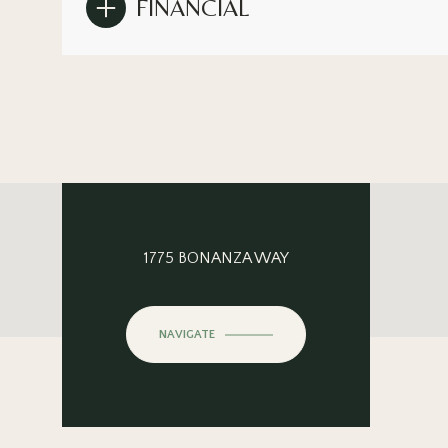
FINANCIAL
1775 BONANZA WAY
NAVIGATE