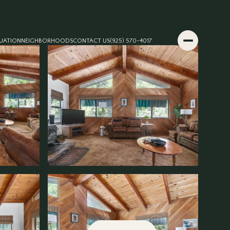
UATION
NEIGHBORHOODS
CONTACT US
(925) 570-4017