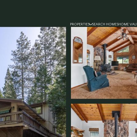
PROPERTIES
SEARCH HOMES
HOME VAL