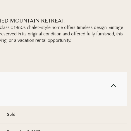
HED MOUNTAIN RETREAT.
s classic 1980s chalet-style home offers timeless design, vintage
served in its original condition and offered fully furnished, this
ing, or a vacation rental opportunity.
Sold