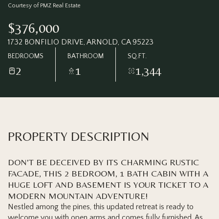
Saturday
Sunday
Courtesy of PMZ Real Estate
08
09
$376,000
Aug
Aug
1732 BONFILIO DRIVE, ARNOLD, CA 95223
BEDROOMS
BATHROOM
SQ.FT.
2
1
1,344
PROPERTY DESCRIPTION
DON'T BE DECEIVED BY ITS CHARMING RUSTIC
FACADE, THIS 2 BEDROOM, 1 BATH CABIN WITH A
HUGE LOFT AND BASEMENT IS YOUR TICKET TO A
MODERN MOUNTAIN ADVENTURE!
Nestled among the pines, this updated retreat is ready to
welcome you with open arms and comes fully furnished. As