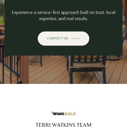
Experience a service-first approach built on trust, local
expertise, and real results.
CONTACT US
TERRI WATKINS TEAM