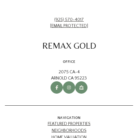
(925) 570-4017
[EMAIL PROTECTED]
REMAX GOLD
OFFICE
2075 CA-4
ARNOLD CA 95223
NAVIGATION
FEATURED PROPERTIES
NEIGHBORHOODS
HOME VALUATION