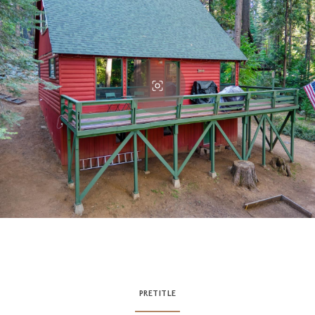
PRETITLE