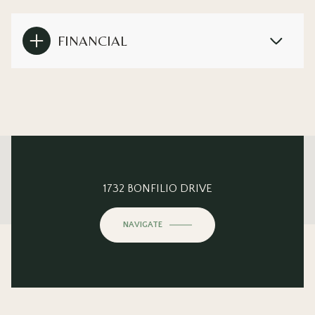
FINANCIAL
This page can't load Google Maps correctly.
1732 BONFILIO DRIVE
OK
Do you own this website?
NAVIGATE