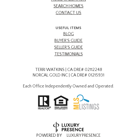
SEARCH HOMES
CONTACT US
USEFUL ITEMS
BLOG
BUYER'S GUIDE
SELLER'S GUIDE
TESTIMONIALS
TERRI WATKINS | CA DRE# 02112248
NORCAL GOLD INC | CA DRE# 01215931
Each Office Independently Owned and Operated.
POWERED BY
LUXURY PRESENCE