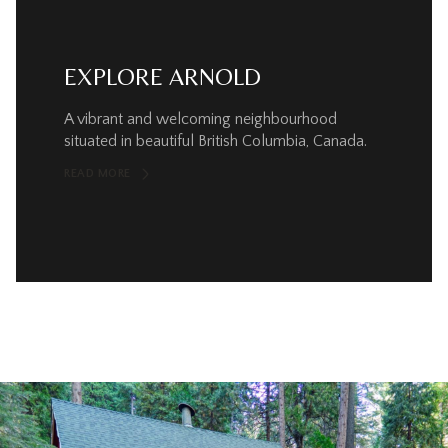
EXPLORE ARNOLD
A vibrant and welcoming neighbourhood
situated in beautiful British Columbia, Canada.
READ MORE