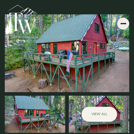
VIEW ALL