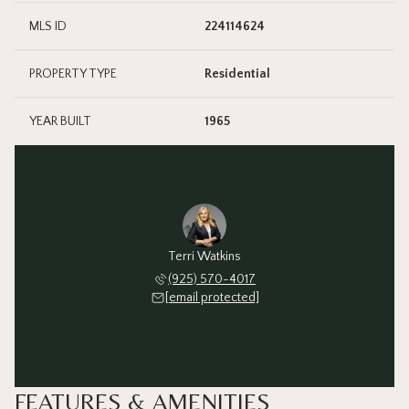
MLS ID
224114624
PROPERTY TYPE
Residential
YEAR BUILT
1965
Terri Watkins
(925) 570-4017
[email protected]
FEATURES & AMENITIES