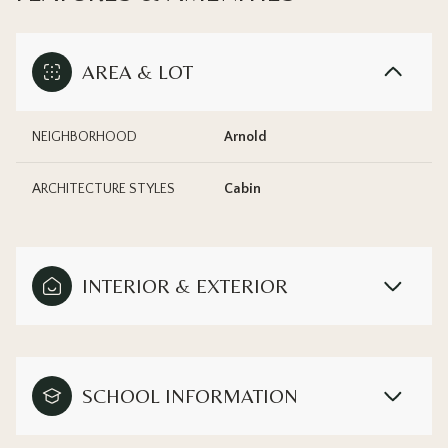
AREA & LOT
NEIGHBORHOOD
Arnold
ARCHITECTURE STYLES
Cabin
INTERIOR & EXTERIOR
SCHOOL INFORMATION