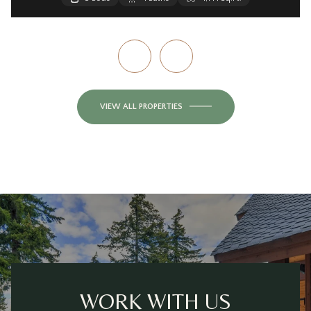
VIEW ALL PROPERTIES
WORK WITH US