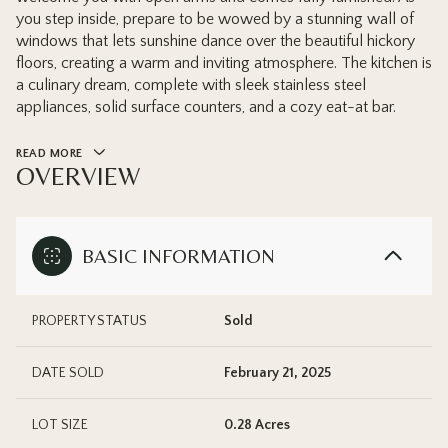
you step inside, prepare to be wowed by a stunning wall of
windows that lets sunshine dance over the beautiful hickory
floors, creating a warm and inviting atmosphere. The kitchen is
a culinary dream, complete with sleek stainless steel
appliances, solid surface counters, and a cozy eat-at bar.
READ MORE
OVERVIEW
BASIC INFORMATION
PROPERTY STATUS
Sold
DATE SOLD
February 21, 2025
LOT SIZE
0.28 Acres