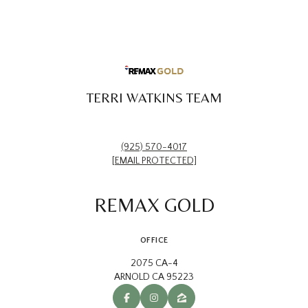
TERRI WATKINS TEAM
(925) 570-4017
[EMAIL PROTECTED]
REMAX GOLD
OFFICE
2075 CA-4
ARNOLD CA 95223