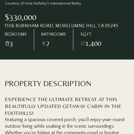
Saturday
Sunday
Courtesy of Vista Sotheby's International Realty
08
09
$330,000
Aug
Aug
1556 BURNHAM ROAD, MOKELUMNE HILL, CA 95245
BEDROOMS
BATHROOMS
SQ.FT.
3
2
1,400
PROPERTY DESCRIPTION
EXPERIENCE THE ULTIMATE RETREAT AT THIS
BEAUTIFULLY UPDATED GETAWAY CABIN IN THE
FOOTHILLS!
Featuring a spacious covered porch, you'll enjoy year-round
outdoor living while soaking in the scenic surroundings.
Whether you're fishing at the community pond or hosting