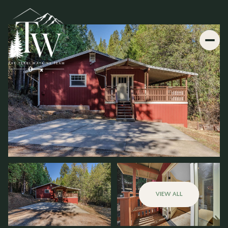
VIEW ALL