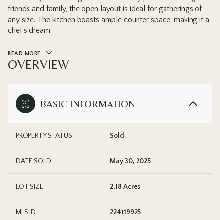
friends and family, the open layout is ideal for gatherings of
any size. The kitchen boasts ample counter space, making it a
chef's dream.
READ MORE
OVERVIEW
BASIC INFORMATION
PROPERTY STATUS
Sold
DATE SOLD
May 30, 2025
LOT SIZE
2.18 Acres
MLS ID
224119925