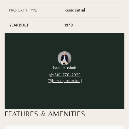
PROPERTY TYPE
Residential
YEAR BUILT
1979
Israel Kushnir
(310) 776-2929
[email protected]
FEATURES & AMENITIES