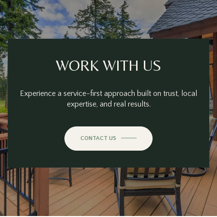
WORK WITH US
Experience a service-first approach built on trust, local
expertise, and real results.
CONTACT US