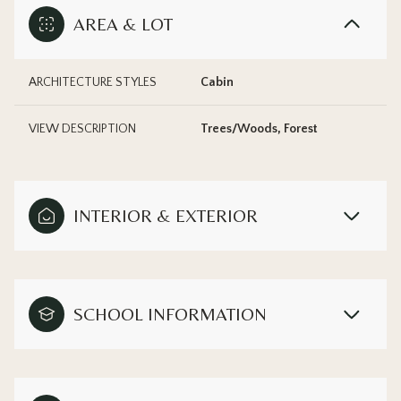
AREA & LOT
ARCHITECTURE STYLES
Cabin
VIEW DESCRIPTION
Trees/Woods, Forest
INTERIOR & EXTERIOR
SCHOOL INFORMATION