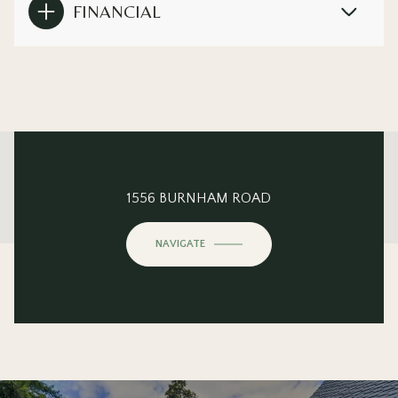
FINANCIAL
This page can't load Google Maps correctly.
1556 BURNHAM ROAD
OK
Do you own this website?
NAVIGATE