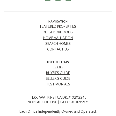
NAVIGATION
FEATURED PROPERTIES
NEIGHBORHOODS
HOME VALUATION
SEARCH HOMES
CONTACT US
USEFUL ITEMS
BLOG
BUYER'S GUIDE
SELLER'S GUIDE
TESTIMONIALS
TERRI WATKINS | CA DRE# 02112248
NORCAL GOLD INC | CA DRE# 01215931
Each Office Independently Owned and Operated.