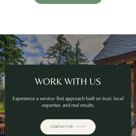
WORK WITH US
Experience a service-first approach built on trust, local
expertise, and real results.
CONTACT US