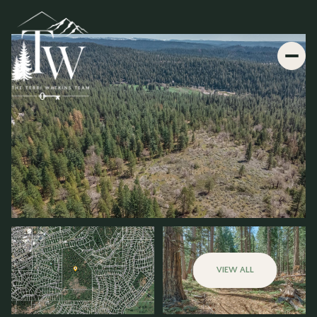
VIEW ALL