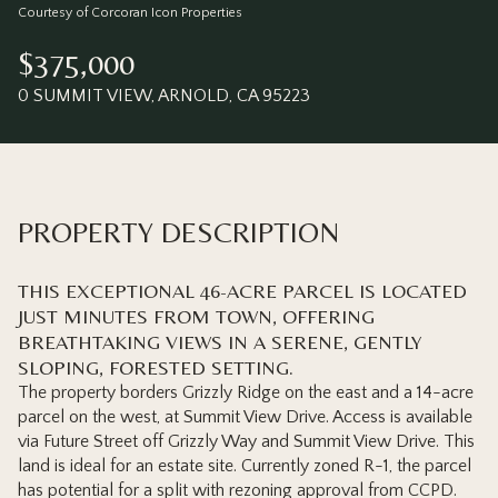
Saturday
Sunday
Courtesy of Corcoran Icon Properties
08
09
$375,000
Aug
Aug
0 SUMMIT VIEW, ARNOLD, CA 95223
PROPERTY DESCRIPTION
THIS EXCEPTIONAL 46-ACRE PARCEL IS LOCATED
JUST MINUTES FROM TOWN, OFFERING
BREATHTAKING VIEWS IN A SERENE, GENTLY
SLOPING, FORESTED SETTING.
The property borders Grizzly Ridge on the east and a 14-acre
parcel on the west, at Summit View Drive. Access is available
via Future Street off Grizzly Way and Summit View Drive. This
land is ideal for an estate site. Currently zoned R-1, the parcel
has potential for a split with rezoning approval from CCPD.