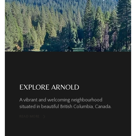
EXPLORE ARNOLD
A vibrant and welcoming neighbourhood
situated in beautiful British Columbia, Canada.
READ MORE