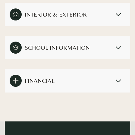
INTERIOR & EXTERIOR
SCHOOL INFORMATION
FINANCIAL