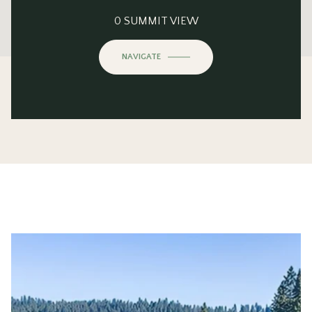
This page can't load Google Maps correctly.
0 SUMMIT VIEW
OK
Do you own this website?
NAVIGATE