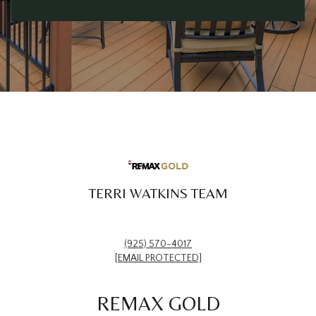
TERRI WATKINS TEAM
(925) 570-4017
[EMAIL PROTECTED]
REMAX GOLD