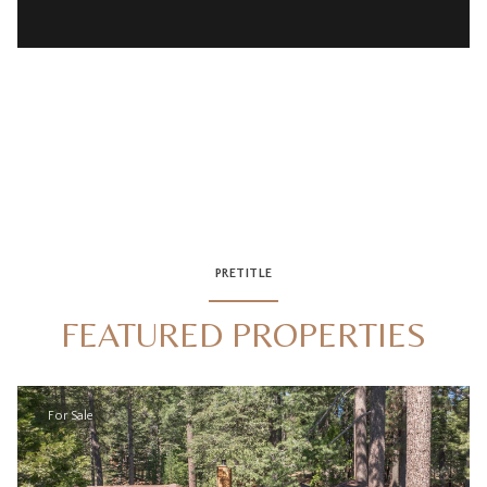
PRETITLE
FEATURED PROPERTIES
For Sale