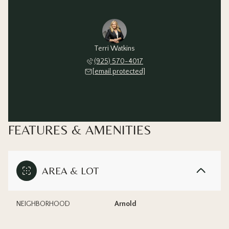
Terri Watkins
(925) 570-4017
[email protected]
FEATURES & AMENITIES
AREA & LOT
NEIGHBORHOOD
Arnold