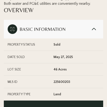
Both water and PG&E utilities are conveniently nearby.
OVERVIEW
BASIC INFORMATION
PROPERTY STATUS
Sold
DATE SOLD
May 27, 2025
LOT SIZE
46 Acres
MLS ID
225600203
PROPERTY TYPE
Land