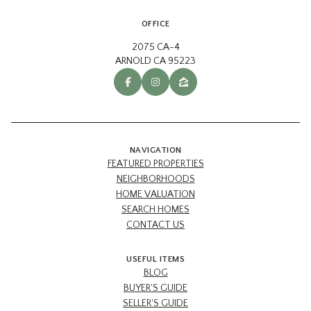
OFFICE
2075 CA-4
ARNOLD CA 95223
NAVIGATION
FEATURED PROPERTIES
NEIGHBORHOODS
HOME VALUATION
SEARCH HOMES
CONTACT US
USEFUL ITEMS
BLOG
BUYER'S GUIDE
SELLER'S GUIDE