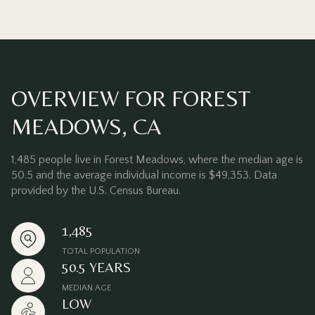
OVERVIEW FOR FOREST
MEADOWS, CA
1,485 people live in Forest Meadows, where the median age is
50.5 and the average individual income is $49,353. Data
provided by the U.S. Census Bureau.
1,485
TOTAL POPULATION
50.5 YEARS
MEDIAN AGE
LOW