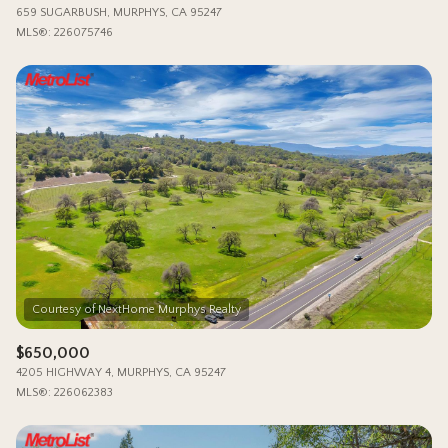
659 SUGARBUSH, MURPHYS, CA 95247
MLS®: 226075746
$650,000
4205 HIGHWAY 4, MURPHYS, CA 95247
MLS®: 226062383