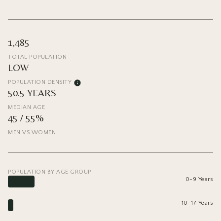
1,485
TOTAL POPULATION
LOW
POPULATION DENSITY
50.5 YEARS
MEDIAN AGE
45 / 55%
MEN VS WOMEN
POPULATION BY AGE GROUP
0-9 Years
10-17 Years