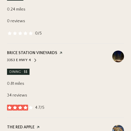
0.24
miles
0 reviews
0/5
stars
VISIT THE
BRICE STATION VINEYARDS
PAGE ON YELP
3353 E HWY 4
SEARCH
ON GOOGLE MAPS
DINING · $$
0.81
miles
34 reviews
4.7/5
stars
VISIT THE
THE RED APPLE
PAGE ON YELP