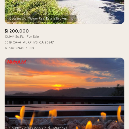
$1,200,000
10,944 Sq.Ft.
For Sale
5519 CA-4, MURPHYS, CA 95247
MLS®: 226004090