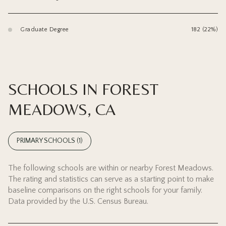
Graduate Degree
182 (22%)
SCHOOLS IN FOREST
MEADOWS, CA
PRIMARY SCHOOLS (
1
)
The following schools are within or nearby Forest Meadows.
The rating and statistics can serve as a starting point to make
baseline comparisons on the right schools for your family.