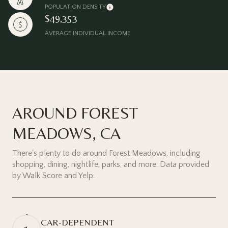
POPULATION DENSITY
$49,353
AVERAGE INDIVIDUAL INCOME
AROUND FOREST
MEADOWS, CA
There's plenty to do around Forest Meadows, including
shopping, dining, nightlife, parks, and more. Data provided
by Walk Score and Yelp.
CAR-DEPENDENT