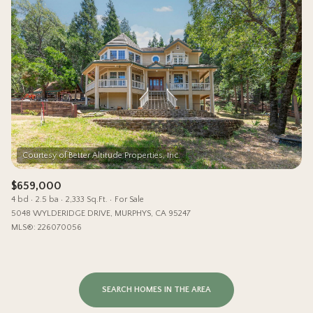
$659,000
4 bd
2.5 ba
2,333 Sq.Ft.
For Sale
5048 WYLDERIDGE DRIVE, MURPHYS, CA 95247
MLS®: 226070056
SEARCH HOMES IN THE AREA