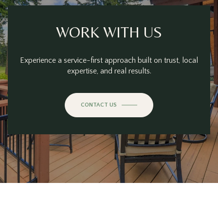
WORK WITH US
Experience a service-first approach built on trust, local
expertise, and real results.
CONTACT US