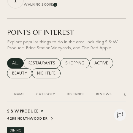
1
WALKING SCORE
Learn More
POINTS OF INTEREST
Explore popular things to do in the area, including S & W
Produce, Brice Station Vineyards, and The Red Apple.
SEARCH BUSINESSES RELATED TO
ALL
SEARCH BUSINESSES RELATED TO
RESTAURANTS
SEARCH BUSINESSES RELATED TO
SHOPPING
SEARCH BUSINESSES
ACTIVE
SEARCH BUSINESSES RELATED TO
BEAUTY
SEARCH BUSINESSES RELATED TO
NIGHTLIFE
NAME
CATEGORY
DISTANCE
REVIEWS
RATI
VISIT THE
S & W PRODUCE
PAGE ON YELP
4289 NORTHWOOD DR
SEARCH
ON GOOGLE MAPS
DINING