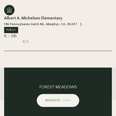
Albert A. Michelson Elementary
196 Pennsylvania Gulch Rd., Murphys, CA, 95247
PUBLIC
K - 5th
4/5
This page can't load Google Maps correctly.
FOREST MEADOWS
OK
Do you own this website?
NAVIGATE