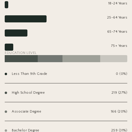
18-24 Years
25-64 Years
65-74 Years
75+ Years
EDUCATION LEVEL
Less Than 9th Grade
0 (0%)
High School Degree
219 (27%)
Associate Degree
166 (20%)
Bachelor Degree
259 (31%)