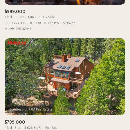
$999,000
4 bd
3.5 ba
3,863 Sq.Ft.
Sold
5350 WYLDERIDGE DR., MURPHYS, CA 95247
MLS®: 225132946
$799,000
4 bd
3 ba
3,626 Sq.Ft.
For Sale