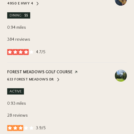
4950 E HWY 4
SEARCH
ON GOOGLE MAPS
DINING · $$
0.94
miles
384 reviews
4.7/5
stars
VISIT THE
FOREST MEADOWS GOLF COURSE
PAGE ON YELP
633 FOREST MEADOWS DR
SEARCH
ON GOOGLE MAPS
ACTIVE
0.93
miles
28 reviews
3.9/5
stars