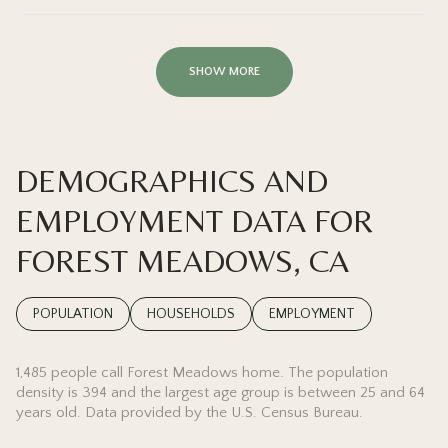
SHOW MORE
DEMOGRAPHICS AND
EMPLOYMENT DATA FOR
FOREST MEADOWS, CA
POPULATION
HOUSEHOLDS
EMPLOYMENT
1,485 people call Forest Meadows home. The population
density is 394 and the largest age group is
between 25 and 64
years old.
Data provided by the U.S. Census Bureau.