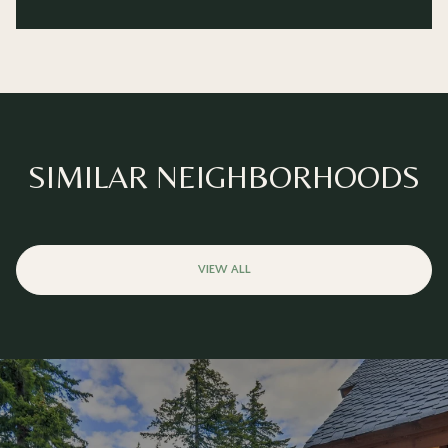
SIMILAR NEIGHBORHOODS
VIEW ALL