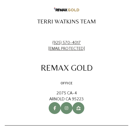
TERRI WATKINS TEAM
(925) 570-4017
[EMAIL PROTECTED]
REMAX GOLD
OFFICE
2075 CA-4
ARNOLD CA 95223