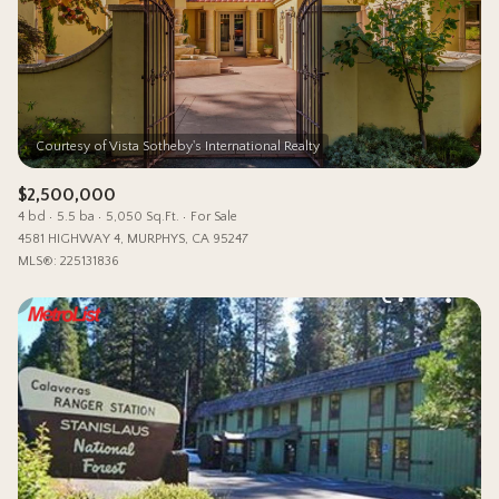
Status
Active
Under Contract
Pending
$2,500,000
4 bd
5.5 ba
5,050 Sq.Ft.
For Sale
Show Open Houses Only
4581 HIGHWAY 4, MURPHYS, CA 95247
MLS®: 225131836
RESET ALL FILTERS
VIEW PROPERTIES