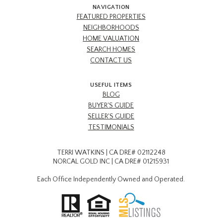
NAVIGATION
FEATURED PROPERTIES
NEIGHBORHOODS
HOME VALUATION
SEARCH HOMES
CONTACT US
USEFUL ITEMS
BLOG
BUYER'S GUIDE
SELLER'S GUIDE
TESTIMONIALS
TERRI WATKINS | CA DRE# 02112248
NORCAL GOLD INC | CA DRE# 01215931
Each Office Independently Owned and Operated.