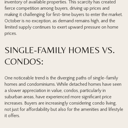
inventory of available properties. This scarcity has created
fierce competition among buyers, driving up prices and
making it challenging for first-time buyers to enter the market.
October is no exception, as demand remains high, and the
limited supply continues to exert upward pressure on home
prices.
SINGLE-FAMILY HOMES VS.
CONDOS:
One noticeable trend is the diverging paths of single-family
homes and condominiums. While detached homes have seen
a slower appreciation in value, condos, particularly in
suburban areas, have experienced more significant price
increases. Buyers are increasingly considering condo living,
not just for affordability but also for the amenities and lifestyle
it offers.