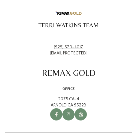
TERRI WATKINS TEAM
(925) 570-4017
[EMAIL PROTECTED]
REMAX GOLD
OFFICE
2075 CA-4
ARNOLD CA 95223