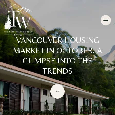
VANCOUVER HOUSING
MARKET IN OCTOBER: A
GLIMPSE INTO THE
TRENDS