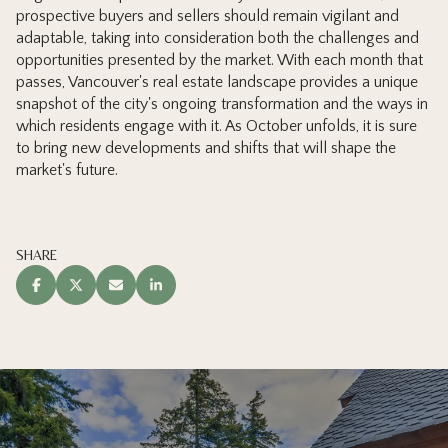
prospective buyers and sellers should remain vigilant and
adaptable, taking into consideration both the challenges and
opportunities presented by the market. With each month that
passes, Vancouver's real estate landscape provides a unique
snapshot of the city's ongoing transformation and the ways in
which residents engage with it. As October unfolds, it is sure
to bring new developments and shifts that will shape the
market's future.
SHARE