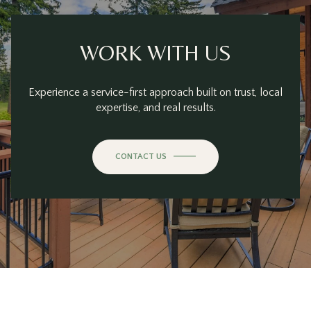
WORK WITH US
Experience a service-first approach built on trust, local
expertise, and real results.
CONTACT US