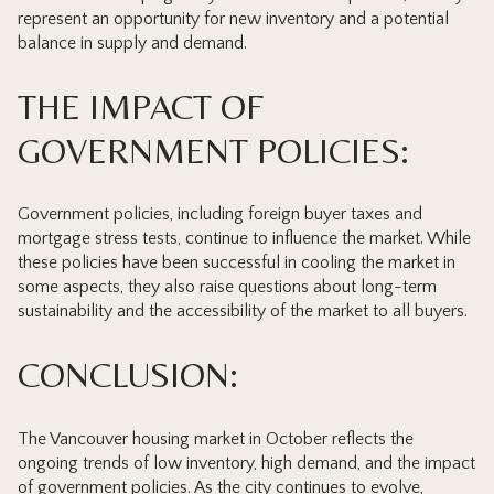
represent an opportunity for new inventory and a potential
balance in supply and demand.
THE IMPACT OF
GOVERNMENT POLICIES:
Government policies, including foreign buyer taxes and
mortgage stress tests, continue to influence the market. While
these policies have been successful in cooling the market in
some aspects, they also raise questions about long-term
sustainability and the accessibility of the market to all buyers.
CONCLUSION:
The Vancouver housing market in October reflects the
ongoing trends of low inventory, high demand, and the impact
of government policies. As the city continues to evolve,