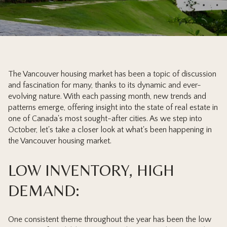
The Vancouver housing market has been a topic of discussion
and fascination for many, thanks to its dynamic and ever-
evolving nature. With each passing month, new trends and
patterns emerge, offering insight into the state of real estate in
one of Canada's most sought-after cities. As we step into
October, let's take a closer look at what's been happening in
the Vancouver housing market.
LOW INVENTORY, HIGH
DEMAND:
One consistent theme throughout the year has been the low