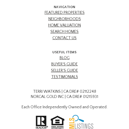
NAVIGATION
FEATURED PROPERTIES
NEIGHBORHOODS
HOME VALUATION
SEARCH HOMES
CONTACT US
USEFUL ITEMS
BLOG
BUYER'S GUIDE
SELLER'S GUIDE
TESTIMONIALS
TERRI WATKINS | CA DRE# 02112248
NORCAL GOLD INC | CA DRE# 01215931
Each Office Independently Owned and Operated.