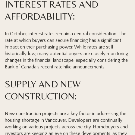
INTEREST RATES AND
AFFORDABILITY:
In October, interest rates remain a central consideration. The
rate at which buyers can secure financing has a significant
impact on their purchasing power. While rates are still
historically low, many potential buyers are closely monitoring
changes in the financial landscape, especially considering the
Bank of Canada's recent rate hike announcements.
SUPPLY AND NEW
CONSTRUCTION:
New construction projects are a key factor in addressing the
housing shortage in Vancouver. Developers are continually
working on various projects across the city. Homebuyers and
investors are keeping an eye on these developments, as they