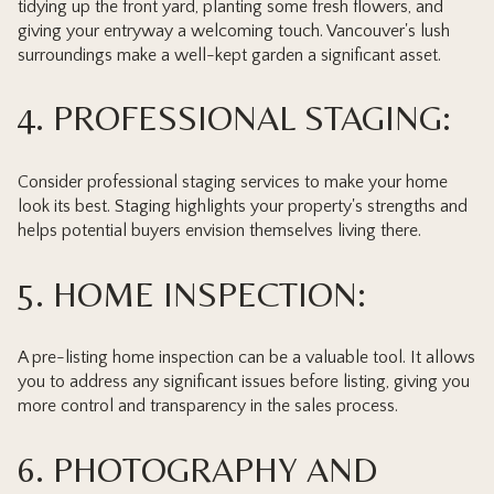
tidying up the front yard, planting some fresh flowers, and
giving your entryway a welcoming touch. Vancouver's lush
surroundings make a well-kept garden a significant asset.
4. PROFESSIONAL STAGING:
Consider professional staging services to make your home
look its best. Staging highlights your property's strengths and
helps potential buyers envision themselves living there.
5. HOME INSPECTION:
A pre-listing home inspection can be a valuable tool. It allows
you to address any significant issues before listing, giving you
more control and transparency in the sales process.
6. PHOTOGRAPHY AND