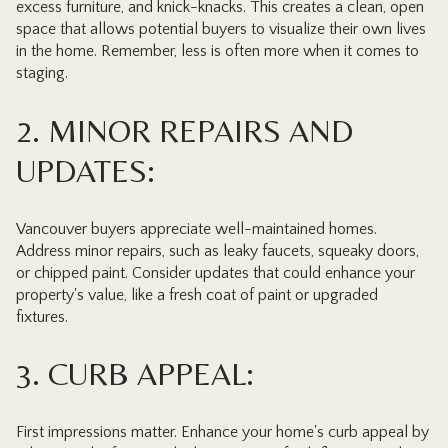
excess furniture, and knick-knacks. This creates a clean, open
space that allows potential buyers to visualize their own lives
in the home. Remember, less is often more when it comes to
staging.
2. MINOR REPAIRS AND
UPDATES:
Vancouver buyers appreciate well-maintained homes.
Address minor repairs, such as leaky faucets, squeaky doors,
or chipped paint. Consider updates that could enhance your
property's value, like a fresh coat of paint or upgraded
fixtures.
3. CURB APPEAL:
First impressions matter. Enhance your home's curb appeal by