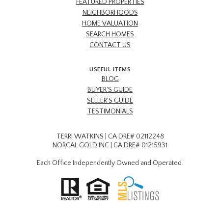
FEATURED PROPERTIES
NEIGHBORHOODS
HOME VALUATION
SEARCH HOMES
CONTACT US
USEFUL ITEMS
BLOG
BUYER'S GUIDE
SELLER'S GUIDE
TESTIMONIALS
TERRI WATKINS | CA DRE# 02112248
NORCAL GOLD INC | CA DRE# 01215931
Each Office Independently Owned and Operated.