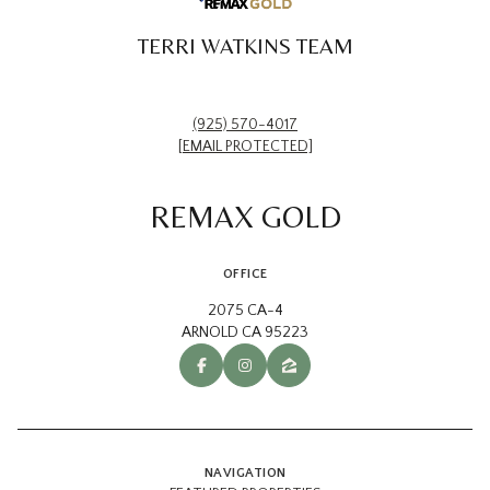
TERRI WATKINS TEAM
(925) 570-4017
[EMAIL PROTECTED]
REMAX GOLD
OFFICE
2075 CA-4
ARNOLD CA 95223
NAVIGATION