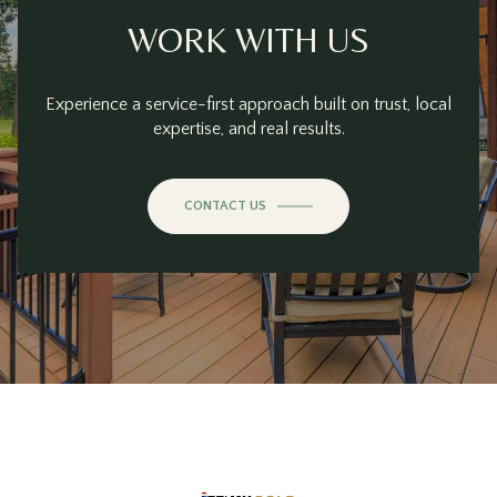
WORK WITH US
Experience a service-first approach built on trust, local
expertise, and real results.
CONTACT US