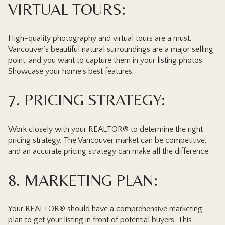
VIRTUAL TOURS:
High-quality photography and virtual tours are a must.
Vancouver's beautiful natural surroundings are a major selling
point, and you want to capture them in your listing photos.
Showcase your home's best features.
7. PRICING STRATEGY:
Work closely with your REALTOR® to determine the right
pricing strategy. The Vancouver market can be competitive,
and an accurate pricing strategy can make all the difference.
8. MARKETING PLAN:
Your REALTOR® should have a comprehensive marketing
plan to get your listing in front of potential buyers. This