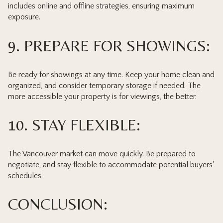
includes online and offline strategies, ensuring maximum
exposure.
9. PREPARE FOR SHOWINGS:
Be ready for showings at any time. Keep your home clean and
organized, and consider temporary storage if needed. The
more accessible your property is for viewings, the better.
10. STAY FLEXIBLE:
The Vancouver market can move quickly. Be prepared to
negotiate, and stay flexible to accommodate potential buyers'
schedules.
CONCLUSION: