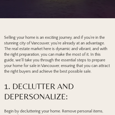
Selling your home is an exciting journey, and if you're in the
stunning city of Vancouver, you're already at an advantage.
The real estate market here is dynamic and vibrant, and with
the right preparation, you can make the most of it. In this
guide, we'll take you through the essential steps to prepare
your home for sale in Vancouver, ensuring that you can attract
the right buyers and achieve the best possible sale.
1. DECLUTTER AND
DEPERSONALIZE:
Begin by decluttering your home. Remove personal items,