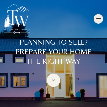
PLANNING TO SELL?
PREPARE YOUR HOME
THE RIGHT WAY