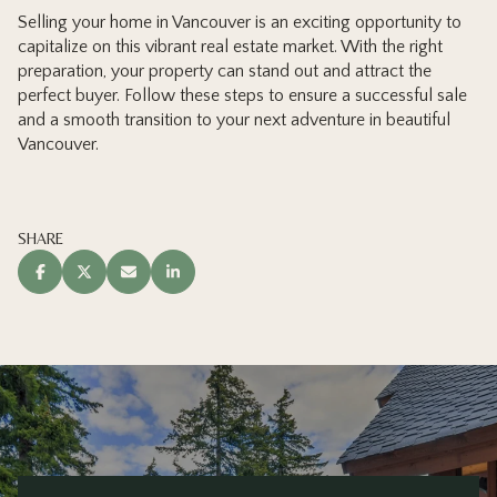
Selling your home in Vancouver is an exciting opportunity to
capitalize on this vibrant real estate market. With the right
preparation, your property can stand out and attract the
perfect buyer. Follow these steps to ensure a successful sale
and a smooth transition to your next adventure in beautiful
Vancouver.
SHARE