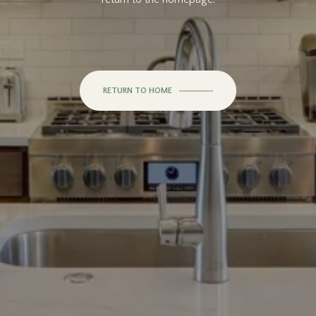
RETURN TO HOME