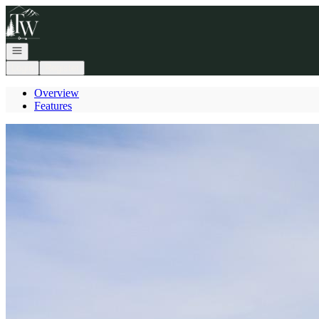
Go to: Homepage
Open navigation
Login
Register
Overview
Features