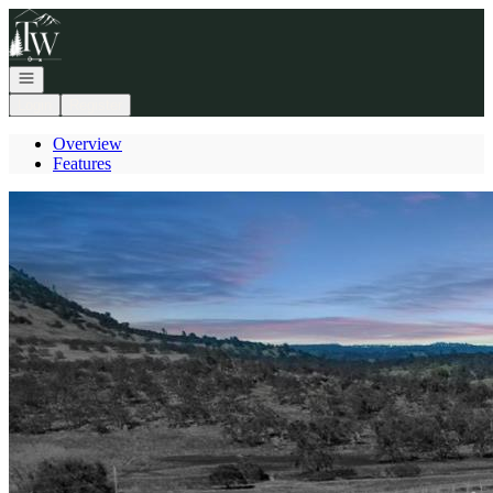
Go to: Homepage
Open navigation
Login
Register
Overview
Features