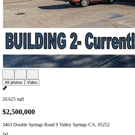
All photos
Video
20,625 sqft
$2,500,000
3463 Double Springs Road 9 Valley Springs CA, 95252