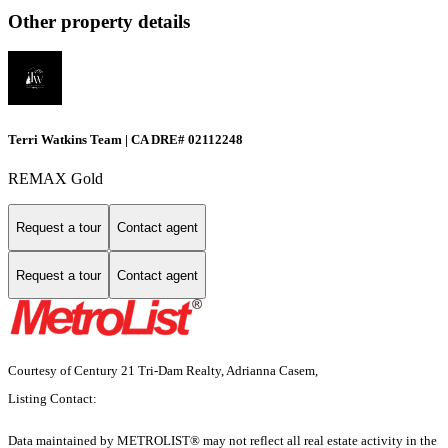
Other property details
Terri Watkins Team | CA DRE# 02112248
REMAX Gold
Request a tour
Contact agent
Request a tour
Contact agent
Courtesy of Century 21 Tri-Dam Realty, Adrianna Casem,
Listing Contact:
Data maintained by METROLIST® may not reflect all real estate activity in the