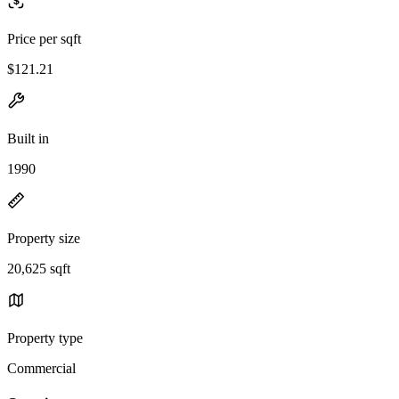
Price per sqft
$121.21
Built in
1990
Property size
20,625 sqft
Property type
Commercial