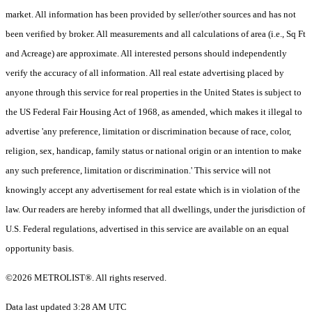
market. All information has been provided by seller/other sources and has not
been verified by broker. All measurements and all calculations of area (i.e., Sq Ft
and Acreage) are approximate. All interested persons should independently
verify the accuracy of all information. All real estate advertising placed by
anyone through this service for real properties in the United States is subject to
the US Federal Fair Housing Act of 1968, as amended, which makes it illegal to
advertise 'any preference, limitation or discrimination because of race, color,
religion, sex, handicap, family status or national origin or an intention to make
any such preference, limitation or discrimination.' This service will not
knowingly accept any advertisement for real estate which is in violation of the
law. Our readers are hereby informed that all dwellings, under the jurisdiction of
U.S. Federal regulations, advertised in this service are available on an equal
opportunity basis.
©2026 METROLIST®. All rights reserved.
Data last updated 3:28 AM UTC