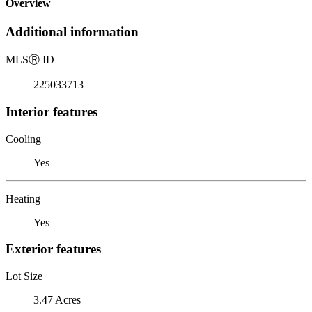
Overview
Additional information
MLS
Ⓡ
ID
225033713
Interior features
Cooling
Yes
Heating
Yes
Exterior features
Lot Size
3.47 Acres