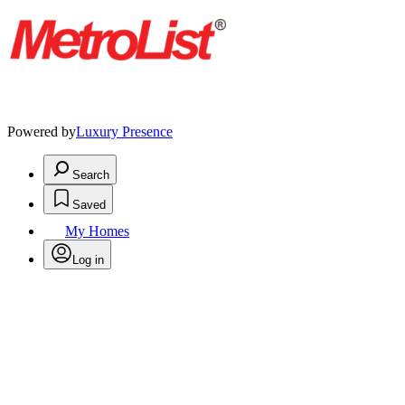
Powered by
Luxury Presence
Search
Saved
My Homes
Log in